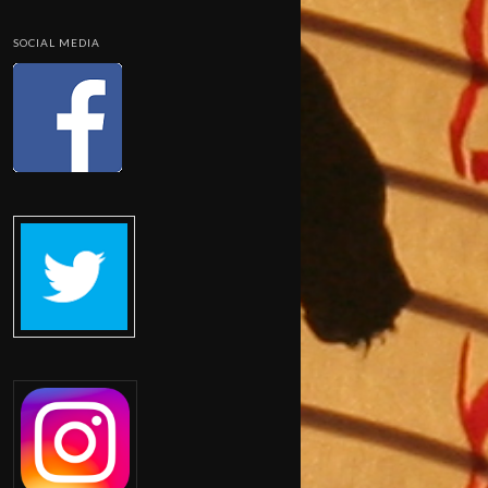
SOCIAL MEDIA