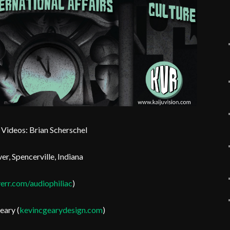
Videos: Brian Scherschel
er, Spencerville, Indiana
err.com/audiophiliac
)
eary (
kevincgearydesign.com
)