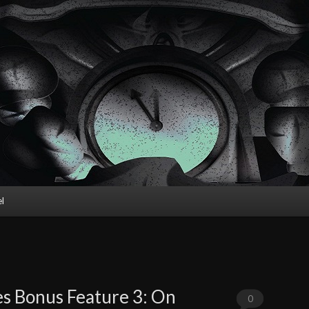
l
s Bonus Feature 3: On
0