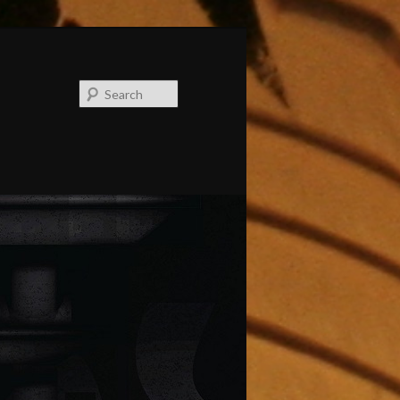
Search