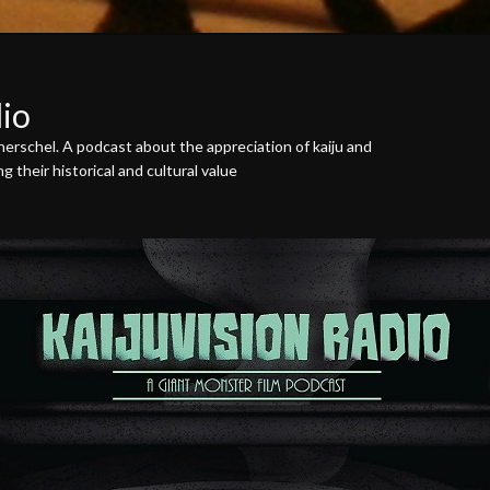
dio
erschel. A podcast about the appreciation of kaiju and
 their historical and cultural value