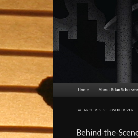
Main
Home
About Brian Schersche
menu
TAG ARCHIVES:
ST. JOSEPH RIVER
Behind-the-Scene