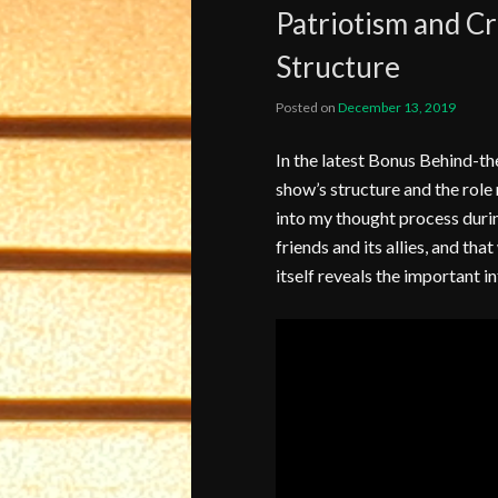
Patriotism and C
Structure
Posted on
December 13, 2019
In the latest Bonus Behind-th
show’s structure and the role 
into my thought process during
friends and its allies, and tha
itself reveals the important i