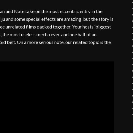
ian and Nate take on the most eccentric entry in the
iju and some special effects are amazing, but the story is
hree unrelated films packed together. Your hosts’ biggest
the most useless mecha ever, and one half of an
id belt. On a more serious note, our related topic is the