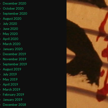
December 2020
October 2020
September 2020
August 2020
July 2020
June 2020
May 2020
April 2020
March 2020
January 2020
December 2019
November 2019
September 2019
August 2019
July 2019
May 2019
April 2019
March 2019
February 2019
January 2019
December 2018