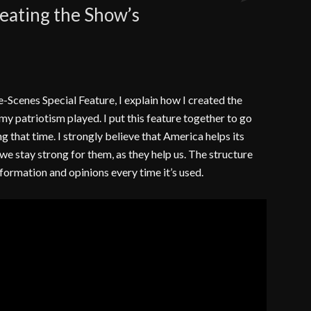
reating the Show’s
Comments
e-Scenes Special Feature, I explain how I created the
my patriotism played. I put this feature together to go
 that time. I strongly believe that America helps its
t we stay strong for them, as they help us. The structure
nformation and opinions every time it’s used.