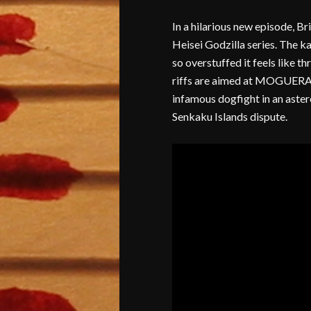
In a hilarious new episode, Br
Heisei Godzilla series. The ka
so overstuffed it feels like t
riffs are aimed at MOGUERA, 
infamous dogfight in an astero
Senkaku Islands dispute.