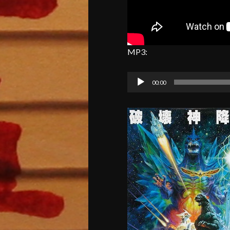
MP3:
Audio
00:00
Player