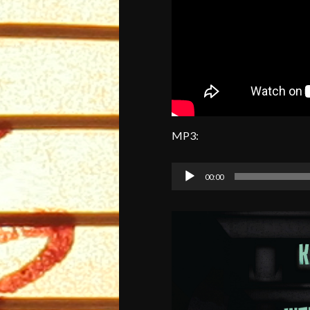
MP3:
Audio
00:00
Player