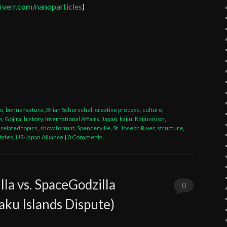
verr.com/nanoparticles
)
t
legram
Share
eo
,
bonus feature
,
Brian Scherschel
,
creative process
,
culture
,
a
,
Gojira
,
history
,
International Affairs
,
Japan
,
kaiju
,
Kaijuvision
,
,
related topics
,
show format
,
Spencerville
,
St. Joseph River
,
structure
,
tates
,
US-Japan Alliance
|
0 Comments
lla vs. SpaceGodzilla
0
aku Islands Dispute)
Comments