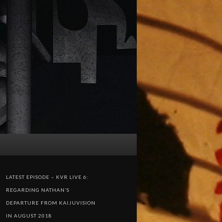
LATEST EPISODE – KVR LIVE 6:
REGARDING NATHAN’S
DEPARTURE FROM KAIJUVISION
IN AUGUST 2018