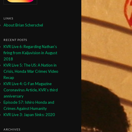
LINKS
About Brian Scherschel
RECENT POSTS
KVR Live 6: Regarding Nathan’s
firing from Kaijuvision in August
2018
KVR Live 5: The US: A Nation in
Crisis, Honda War Crimes Video
Recap
KVR Live 4: G-Fan Magazine
Coronavirus Article, KVR’s third
anniversary
Episode 57: Ishiro Honda and
Crimes Against Humanity
KVR Live 3: Japan Sinks: 2020
ARCHIVES