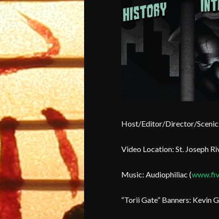
Host/Editor/Director/Scenic 
Video Location: St. Joseph Riv
Music: Audiophiliac (
www.fiv
“Torii Gate” Banners: Kevin G