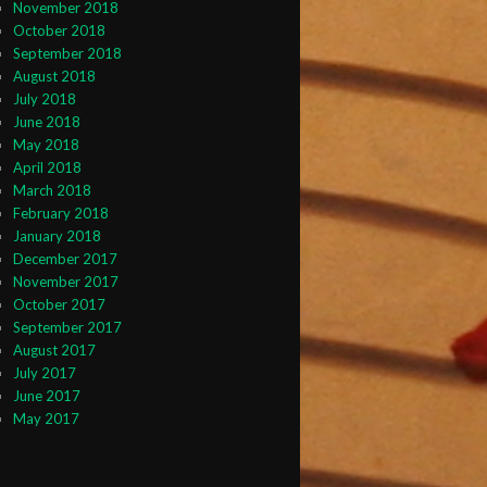
November 2018
October 2018
September 2018
August 2018
July 2018
June 2018
May 2018
April 2018
March 2018
February 2018
January 2018
December 2017
November 2017
October 2017
September 2017
August 2017
July 2017
June 2017
May 2017