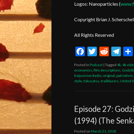
Logos: Nanoparticles (
www.fi
Copyright Brian J. Scherschel
All Rights Reserved
Facebook
Twitter
Reddi
Te
Posted in
Podcast
|
Tagged
4k
,
4k vid
economics
,
film descriptions
,
Godzill
Kaijuvision Radio
,
original
,
patriotism
style
,
tokusatsu
,
trailblazers
,
United S
Episode 27: Godzi
(1994) (The Senk
Posted on
March 21, 2018