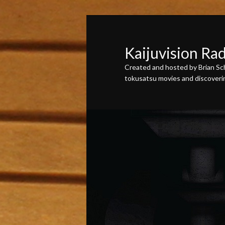
Skip
Skip
to
to
primary
secondary
Kaijuvision Ra
content
content
Created and hosted by Brian Sch
tokusatsu movies and discovering