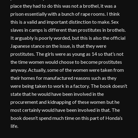
place they had to do this was not a brothel, it was a
prison essentially with a bunch of rape rooms. I think
this is a valid and important distinction to make. Sex
slaves in camps is different than prostitutes in brothels.
It arguably is poorly worded, but this is also the official
Japanese stance on the issue, is that they were
prostitutes. The girls were as young as 14 so that’s not
the time women would choose to become prostitutes
anyway. Actually, some of the women were taken from
their homes for manufactured reasons such as they
were being taken to work in a factory. The book doesn’t
state that he would have been involved in the
procurement and kidnapping of these women but he
most certainly would have been involved in that. The
book doesn’t spend much time on this part of Honda’s
life.