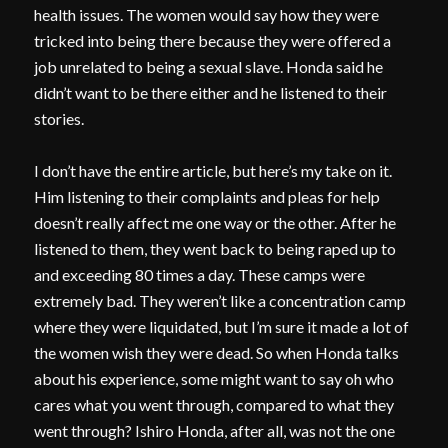
health issues. The women would say how they were
tricked into being there because they were offered a
job unrelated to being a sexual slave. Honda said he
didn’t want to be there either and he listened to their
stories.
I don’t have the entire article, but here’s my take on it.
Him listening to their complaints and pleas for help
doesn’t really affect me one way or the other. After he
listened to them, they went back to being raped up to
and exceeding 80 times a day. These camps were
extremely bad. They weren’t like a concentration camp
where they were liquidated, but I’m sure it made a lot of
the women wish they were dead. So when Honda talks
about his experience, some might want to say oh who
cares what you went through, compared to what they
went through? Ishiro Honda, after all, was not the one