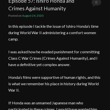
Episode 57: Ishiro Honda and
0
Crimes Against Humanity
Comments
Posted on
August 24, 2020
In this episode I tackle the issue of Ishiro Honda’s time
during World War II administering a comfort women
camp.
I was asked how he evaded punishment for committing
Class C War Crimes (Crimes Against Humanity), and I
have a definitive yet complex answer.
Honda’s films were supportive of human rights, and this
is what we remember his place in history during World
War II.
If Honda was an unnamed Japanese man who
participated in these crimes, I would have wanted him