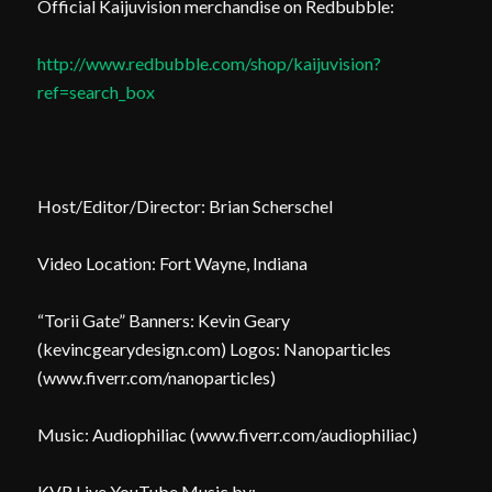
Official Kaijuvision merchandise on Redbubble:
http://www.redbubble.com/shop/kaijuvision?
ref=search_box
Host/Editor/Director: Brian Scherschel
Video Location: Fort Wayne, Indiana
“Torii Gate” Banners: Kevin Geary
(kevincgearydesign.com) Logos: Nanoparticles
(www.fiverr.com/nanoparticles)
Music: Audiophiliac (www.fiverr.com/audiophiliac)
KVR Live YouTube Music by: