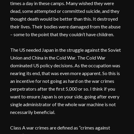
times a day in these camps. Many wished they were
dead, some attempted or committed suicide, and they
thought death would be better than this. It destroyed
their lives. Their bodies were damaged from the abuse
– some to the point that they couldn’t have children.
The US needed Japan in the struggle against the Soviet
Union and China in the Cold War. The Cold War
dominated US policy decisions. As the occupation was
nearing its end, that was even more apparent. So this is
an incentive for not going as hard on the war crimes
perpetrators after the first 5,000 or so. I think if you
want to ensure Japan is on your side, going after every
single administrator of the whole war machine is not
necessarily beneficial.
Class A war crimes are defined as “crimes against