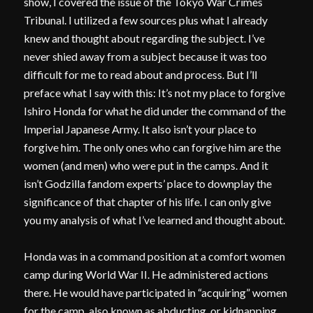
show, I covered the issue of the Tokyo War Crimes
Tribunal. I utilized a few sources plus what I already
knew and thought about regarding the subject. I’ve
never shied away from a subject because it was too
difficult for me to read about and process. But I’ll
preface what I say with this: It’s not my place to forgive
Ishiro Honda for what he did under the command of the
Imperial Japanese Army. It also isn’t your place to
forgive him. The only ones who can forgive him are the
women (and men) who were put in the camps. And it
isn’t Godzilla fandom experts’ place to downplay the
significance of that chapter of his life. I can only give
you my analysis of what I’ve learned and thought about.
Honda was in a command position at a comfort women
camp during World War II. He administered actions
there. He would have participated in “acquiring” women
for the camp, also known as abducting, or kidnapping,