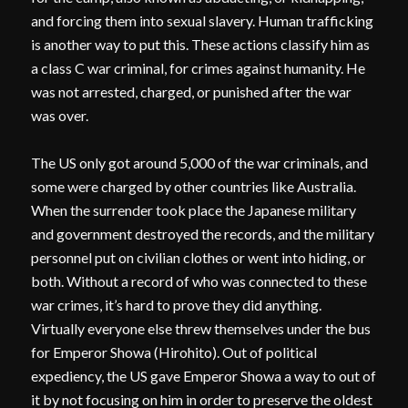
and forcing them into sexual slavery. Human trafficking
is another way to put this. These actions classify him as
a class C war criminal, for crimes against humanity. He
was not arrested, charged, or punished after the war
was over.
The US only got around 5,000 of the war criminals, and
some were charged by other countries like Australia.
When the surrender took place the Japanese military
and government destroyed the records, and the military
personnel put on civilian clothes or went into hiding, or
both. Without a record of who was connected to these
war crimes, it’s hard to prove they did anything.
Virtually everyone else threw themselves under the bus
for Emperor Showa (Hirohito). Out of political
expediency, the US gave Emperor Showa a way to out of
it by not focusing on him in order to preserve the oldest