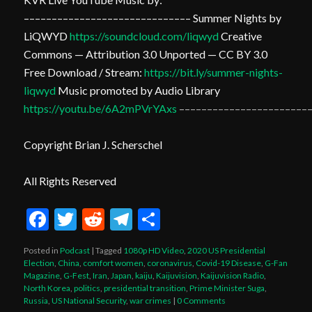
–––––––––––––––––––––––––––––– Summer Nights by
LiQWYD
https://soundcloud.com/liqwyd
Creative
Commons — Attribution 3.0 Unported — CC BY 3.0
Free Download / Stream:
https://bit.ly/summer-nights-
liqwyd
Music promoted by Audio Library
https://youtu.be/6A2mPVrYAxs
–––––––––––––––––––––––
Copyright Brian J. Scherschel
All Rights Reserved
Facebook
Twitter
Reddit
Telegram
Share
Posted in
Podcast
|
Tagged
1080p HD Video
,
2020 US Presidential
Election
,
China
,
comfort women
,
coronavirus
,
Covid-19 Disease
,
G-Fan
Magazine
,
G-Fest
,
Iran
,
Japan
,
kaiju
,
Kaijuvision
,
Kaijuvision Radio
,
North Korea
,
politics
,
presidential transition
,
Prime Minister Suga
,
Russia
,
US National Security
,
war crimes
|
0 Comments