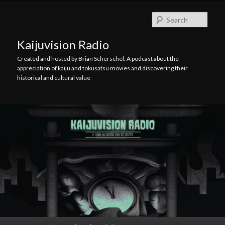
Skip
Skip
to
to
Searc
primary
secondary
content
content
Kaijuvision Radio
Created and hosted by Brian Scherschel. A podcast about the
appreciation of kaiju and tokusatsu movies and discovering their
historical and cultural value
Main