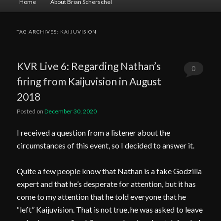
Home
About Brian Scherschel
menu
TAG ARCHIVES:
KAIJUVISION
KVR Live 6: Regarding Nathan’s
0
firing from Kaijuvision in August
Comments
2018
Posted on
December 30, 2020
I received a question from a listener about the
circumstances of this event, so I decided to answer it.
Quite a few people know that Nathan is a fake Godzilla
expert and that he’s desperate for attention, but it has
come to my attention that he told everyone that he
“left” Kaijuvision. That is not true, he was asked to leave