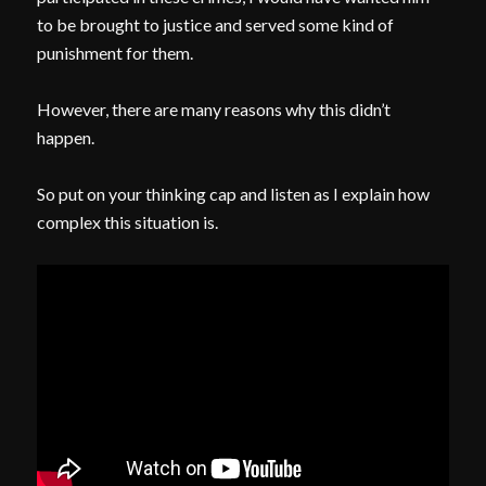
to be brought to justice and served some kind of
punishment for them.
However, there are many reasons why this didn’t
happen.
So put on your thinking cap and listen as I explain how
complex this situation is.