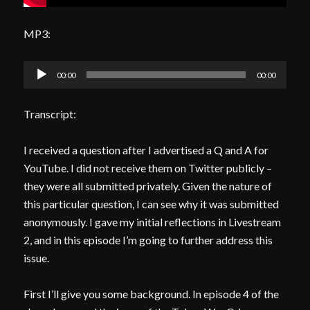
MP3:
Audio
00:00
00:00
Player
Transcript:
I received a question after I advertised a Q and A for
YouTube. I did not receive them on Twitter publicly –
they were all submitted privately. Given the nature of
this particular question, I can see why it was submitted
anonymously. I gave my initial reflections in Livestream
2, and in this episode I’m going to further address this
issue.
First I’ll give you some background. In episode 4 of the