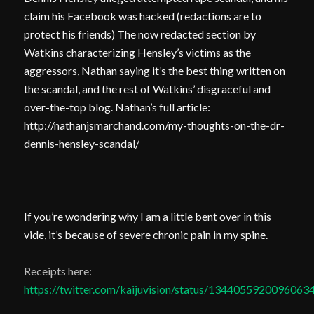
claim his Facebook was hacked (redactions are to
protect his friends) The now redacted section by
Watkins characterizing Hensley’s victims as the
aggressors, Nathan saying it’s the best thing written on
the scandal, and the rest of Watkins’ disgraceful and
over-the-top blog. Nathan’s full article:
http://nathanjsmarchand.com/my-thoughts-on-the-dr-
dennis-hensley-scandal/
If you’re wondering why I am
a little bent over in this
vide, it’s because of severe chronic pain in my spine.
Receipts here:
https://twitter.com/kaijuvision/status/1344055920096063