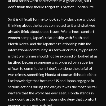
at him for his work and revere him a great deal, but I
don’t think they should forget this part of Honda’s life.
So it is difficult for me to look at Honda’s case without
thinking about the issues connected to it and what you
already think about those issues. War crimes, comfort
women camps, Japan’s relationship with South and
North Korea, and the Japanese relationship with the
international community. As for war crimes, my position
is that war crimes should not be excused or looked at as
justified because someone was ordered by a superior
officer to commit them. I don’t condone the denial of
war crimes, something Honda of course didn’t do either.
I acknowledge that both the US and Japan engaged in
serious actions during the war, as it was the most brutal
warfare that the world has ever seen. Honda stands in
stark contrast to those in Japan who deny that comfort
women camps even existed.