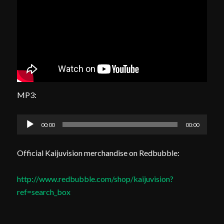
MP3:
Audio
00:00
00:00
Player
Official Kaijuvision merchandise on Redbubble:
http://www.redbubble.com/shop/kaijuvision?
ref=search_box