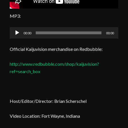
MP3:
Audio
00:00
00:00
Player
Official Kaijuvision merchandise on Redbubble:
http://www.redbubble.com/shop/kaijuvision?
ref=search_box
Host/Editor/Director: Brian Scherschel
Video Location: Fort Wayne, Indiana