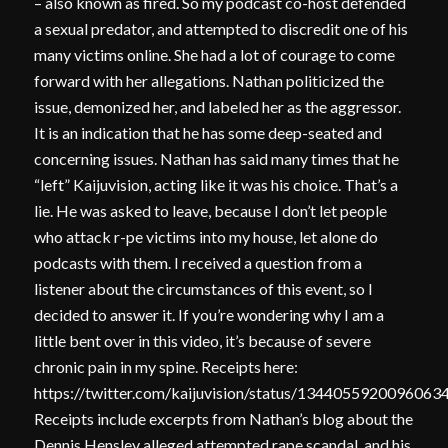
– also known as fired. So my podcast co-host defended
a sexual predator, and attempted to discredit one of his
many victims online. She had a lot of courage to come
forward with her allegations. Nathan politicized the
issue, demonized her, and labeled her as the aggressor.
It is an indication that he has some deep-seated and
concerning issues. Nathan has said many times that he
“left” Kaijuvision, acting like it was his choice. That’s a
lie. He was asked to leave, because I don’t let people
who attack r-pe victims into my house, let alone do
podcasts with them. I received a question from a
listener about the circumstances of this event, so I
decided to answer it. If you’re wondering why I am a
little bent over in this video, it’s because of severe
chronic pain in my spine. Receipts here:
https://twitter.com/kaijuvision/status/1344055920096063
Receipts include excerpts from Nathan’s blog about the
Dennis Hensley alleged attempted rape scandal, and his