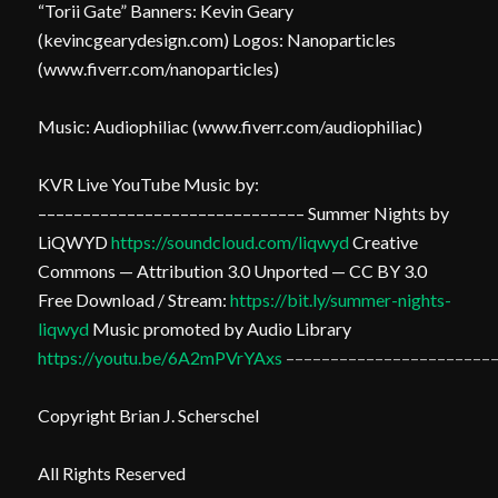
“Torii Gate” Banners: Kevin Geary
(kevincgearydesign.com) Logos: Nanoparticles
(www.fiverr.com/nanoparticles)
Music: Audiophiliac (www.fiverr.com/audiophiliac)
KVR Live YouTube Music by:
–––––––––––––––––––––––––––––– Summer Nights by
LiQWYD
https://soundcloud.com/liqwyd
Creative
Commons — Attribution 3.0 Unported — CC BY 3.0
Free Download / Stream:
https://bit.ly/summer-nights-
liqwyd
Music promoted by Audio Library
https://youtu.be/6A2mPVrYAxs
–––––––––––––––––––––––
Copyright Brian J. Scherschel
All Rights Reserved