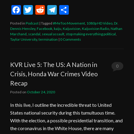
Facebook
Twitter
Reddit
Telegram
Share
Posted in
Podcast
|
Tagged
#MeToo Movement
,
1080p HD Video
,
Dr.
Dennis Hensley
,
Facebook
,
kaiju
,
Kaijuvision
,
Kaijuvision Radio
,
Nathan
Marchand
,
scandal
,
sexual assault
,
stop making everything political
,
Taylor University
,
termination
|
0 Comments
KVR Live 5: The US: A Nation in
0
Crisis, Honda War Crimes Video
Comments
Recap
Posted on
October 24, 2020
In this live, I outline the incredible threat to United
States national security during this tumultuous time.
With the election, a possible presidential transition, and
the coronavirus in the White House, there are many