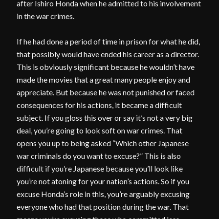
after Ishiro Honda when he admitted to his involvement
in the war crimes.
If he had done a period of time in prison for what he did,
that possibly would have ended his career as a director.
This is obviously significant because he wouldn’t have
made the movies that a great many people enjoy and
appreciate. But because he was not punished or faced
consequences for his actions, it became a difficult
subject. If you gloss this over or say it’s not a very big
deal, you’re going to look soft on war crimes. That
opens you up to being asked “Which other Japanese
war criminals do you want to excuse?” This is also
difficult if you’re Japanese because you’ll look like
you’re not atoning for your nation’s actions. So if you
excuse Honda’s role in this, you’re arguably excusing
everyone who had that position during the war. That