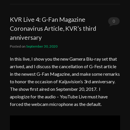
KVR Live 4: G-Fan Magazine
0
Coronavirus Article, KVR’s third
Comments
anniversary
Posted on
September 30, 2020
In this live, I show you the new Gamera Blu-ray set that
arrived, and I discuss the cancellation of G-Fest article
in the newest G-Fan Magazine, and make some remarks
to honor the occasion of Kaijuvision’s 3rd anniversary.
The show first aired on September 20, 2017. I
apologize for the audio – YouTube Live must have
forced the webcam microphone as the default.