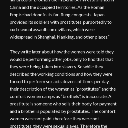
China and the occupied territories. As the Roman
Empire had done in its far-flung conquests, Japan
provided its soldiers with prostitutes, purportedly to
curb sexual assaults on civilians, which were
widespread in Shanghai, Nanking, and other places.”
They write later about how the women were told they
would be performing other jobs, only to find that that
they were being taken into slavery. So while they
described the working conditions and how they were
forced to perform sex acts dozens of times per day,
their description of the women as “prostitutes” and the
comfort women camps as “brothels”, is inaccurate. A
prostitute is someone who sells their body for payment
and a brothel is populated by prostitutes. The comfort
women were not paid, therefore they were not
prostitutes, they were sexual slaves. Therefore the