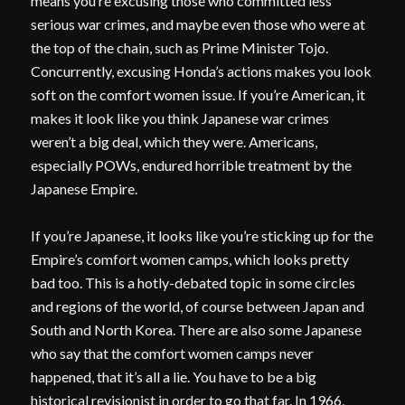
means you’re excusing those who committed less
serious war crimes, and maybe even those who were at
the top of the chain, such as Prime Minister Tojo.
Concurrently, excusing Honda’s actions makes you look
soft on the comfort women issue. If you’re American, it
makes it look like you think Japanese war crimes
weren’t a big deal, which they were. Americans,
especially POWs, endured horrible treatment by the
Japanese Empire.
If you’re Japanese, it looks like you’re sticking up for the
Empire’s comfort women camps, which looks pretty
bad too. This is a hotly-debated topic in some circles
and regions of the world, of course between Japan and
South and North Korea. There are also some Japanese
who say that the comfort women camps never
happened, that it’s all a lie. You have to be a big
historical revisionist in order to go that far. In 1966,