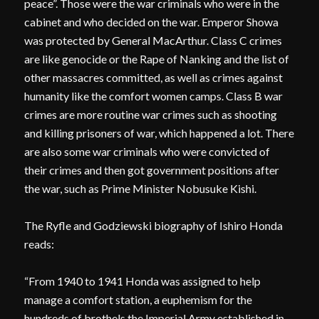
peace”. Those were the war criminals who were in the
cabinet and who decided on the war. Emperor Showa
was protected by General MacArthur. Class C crimes
are like genocide or the Rape of Nanking and the list of
other massacres committed, as well as crimes against
humanity like the comfort women camps. Class B war
crimes are more routine war crimes such as shooting
and killing prisoners of war, which happened a lot. There
are also some war criminals who were convicted of
their crimes and then got government positions after
the war, such as Prime Minister Nobusuke Kishi.
The Ryfle and Godziewski biography of Ishiro Honda
reads:
“From 1940 to 1941 Honda was assigned to help
manage a comfort station, a euphemism for the
hundreds of brothels the Imperial Army established in