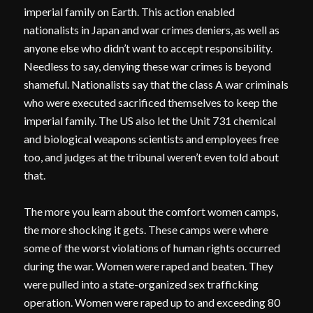
imperial family on Earth. This action enabled
nationalists in Japan and war crimes deniers, as well as
anyone else who didn’t want to accept responsibility.
Needless to say, denying these war crimes is beyond
shameful. Nationalists say that the class A war criminals
who were executed sacrificed themselves to keep the
imperial family. The US also let the Unit 731 chemical
and biological weapons scientists and employees free
too, and judges at the tribunal weren’t even told about
that.
The more you learn about the comfort women camps,
the more shocking it gets. These camps were where
some of the worst violations of human rights occurred
during the war. Women were raped and beaten. They
were pulled into a state-organized sex trafficking
operation. Women were raped up to and exceeding 80