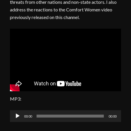
threats from other nations and non-state actors. I also
address the reactions to the Comfort Women video
previously released on this channel.
MP3:
Audio
00:00
00:00
Player