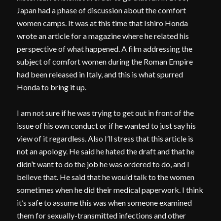
Japan had a phase of discussion about the comfort
women camps. It was at this time that Ishiro Honda
wrote an article for a magazine where he related his
perspective of what happened. A film addressing the
subject of comfort women during the Roman Empire
had been released in Italy, and this is what spurred
Honda to bring it up.
I am not sure if he was trying to get out in front of the
issue of his own conduct or if he wanted to just say his
view of it regardless. Also I’ll stress that this article is
not an apology. He said he hated the draft and that he
didn’t want to do the job he was ordered to do, and I
believe that. He said that he would talk to the women
sometimes when he did their medical paperwork. I think
it’s safe to assume this was when someone examined
them for sexually-transmitted infections and other