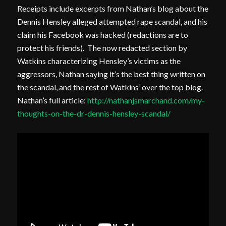
Receipts include excerpts from Nathan’s blog about the
Dennis Hensley alleged attempted rape scandal, and his
claim his Facebook was hacked (redactions are to
protect his friends). The now redacted section by
Watkins characterizing Hensley’s victims as the
aggressors, Nathan saying it’s the best thing written on
the scandal, and the rest of Watkins’ over the top blog.
Nathan’s full article:
http://nathanjsmarchand.com/my-
thoughts-on-the-dr-dennis-hensley-scandal/