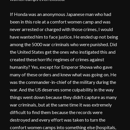
If Honda was an anonymous Japanese man who had
been in this role at a comfort women camp and was
never arrested or charged with those crimes, I would
have wanted him to face justice. He ended up not being
among the 5000 war criminals who were punished. Did
the United States get the ones who instigated this and
created these horrific regimes of crimes against
humanity? Yes, except for Emperor Showa who gave
many of these orders and knew what was going on. He
was the commander-in-chief of the military during the
war. And the US deserves some culpability in the way
things went down because they didn’t capture as many
war criminals, but at the same time it was extremely
difficult to find them because the records were
destroyed and every effort was taken to turn the
comfort women camps into something else (hospitals,