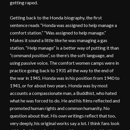
getting raped.
Getting back to the Honda biography, the first
sentence reads “Honda was assigned to help manage a
comfort station.” “Was assigned to help manage.”
Makes it sound a little like he was managing a gas
station. “Help manage” is a better way of putting it than
“command position”, so there’s the soft language, and
using passive voice. The comfort women camps were in
practice going back to 1931 all the way to the end of
the war in 1945. Honda was in his position from 1940 to
1941, or for about two years. Honda was by most
accounts a compassionate man, a Buddhist, who hated
what he was forced to do. He and his films reflected and
promoted human rights and common humanity. No
question about that. His own writings reflect that too,
very deeply, his original works say a lot. I think fans look