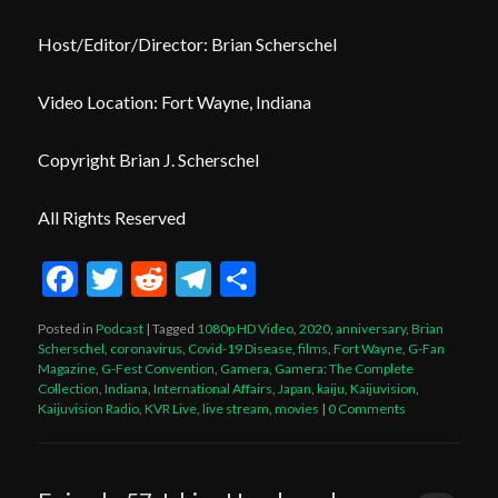
Host/Editor/Director: Brian Scherschel
Video Location: Fort Wayne, Indiana
Copyright Brian J. Scherschel
All Rights Reserved
Facebook
Twitter
Reddit
Telegram
Share
Posted in
Podcast
|
Tagged
1080p HD Video
,
2020
,
anniversary
,
Brian
Scherschel
,
coronavirus
,
Covid-19 Disease
,
films
,
Fort Wayne
,
G-Fan
Magazine
,
G-Fest Convention
,
Gamera
,
Gamera: The Complete
Collection
,
Indiana
,
International Affairs
,
Japan
,
kaiju
,
Kaijuvision
,
Kaijuvision Radio
,
KVR Live
,
live stream
,
movies
|
0 Comments