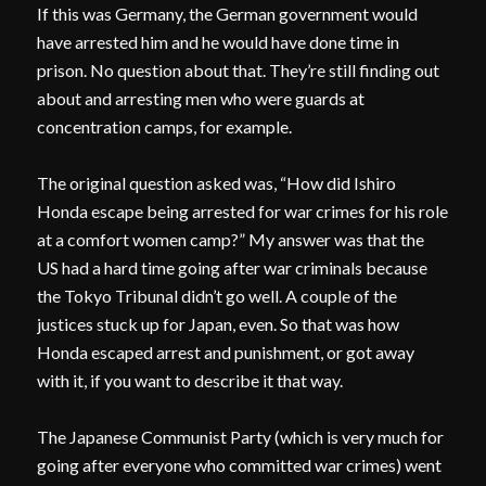
If this was Germany, the German government would
have arrested him and he would have done time in
prison. No question about that. They’re still finding out
about and arresting men who were guards at
concentration camps, for example.
The original question asked was, “How did Ishiro
Honda escape being arrested for war crimes for his role
at a comfort women camp?” My answer was that the
US had a hard time going after war criminals because
the Tokyo Tribunal didn’t go well. A couple of the
justices stuck up for Japan, even. So that was how
Honda escaped arrest and punishment, or got away
with it, if you want to describe it that way.
The Japanese Communist Party (which is very much for
going after everyone who committed war crimes) went