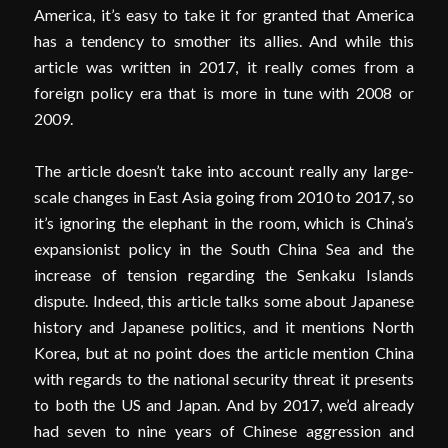
America, it’s easy to take it for granted that America
has a tendency to smother its allies. And while this
article was written in 2017, it really comes from a
foreign policy era that is more in tune with 2008 or
2009.
The article doesn’t take into account really any large-
scale changes in East Asia going from 2010 to 2017, so
it’s ignoring the elephant in the room, which is China’s
expansionist policy in the South China Sea and the
increase of tension regarding the Senkaku Islands
dispute. Indeed, this article talks some about Japanese
history and Japanese politics, and it mentions North
Korea, but at no point does the article mention China
with regards to the national security threat it presents
to both the US and Japan. And by 2017, we’d already
had seven to nine years of Chinese aggression and