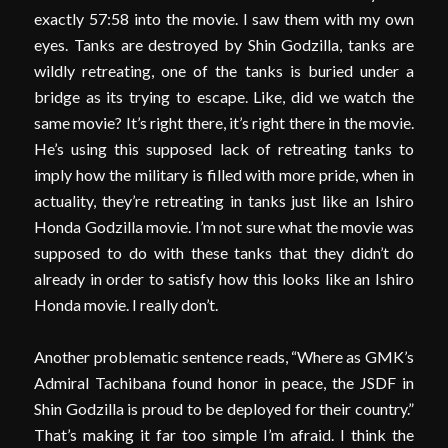
exactly 57:58 into the movie. I saw them with my own
eyes. Tanks are destroyed by Shin Godzilla, tanks are
wildly retreating, one of the tanks is buried under a
bridge as its trying to escape. Like, did we watch the
same movie? It’s right there, it’s right there in the movie.
He’s using this supposed lack of retreating tanks to
imply how the military is filled with more pride, when in
actuality, they’re retreating in tanks just like an Ishiro
Honda Godzilla movie. I’m not sure what the movie was
supposed to do with these tanks that they didn’t do
already in order to satisfy how this looks like an Ishiro
Honda movie. I really don’t.
Another problematic sentence reads, “Where as GMK’s
Admiral Tachibana found honor in peace, the JSDF in
Shin Godzilla is proud to be deployed for their country.”
That’s making it far too simple I’m afraid. I think the