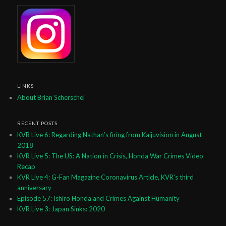
LINKS
About Brian Scherschel
RECENT POSTS
KVR Live 6: Regarding Nathan’s firing from Kaijuvision in August
2018
KVR Live 5: The US: A Nation in Crisis, Honda War Crimes Video
Recap
KVR Live 4: G-Fan Magazine Coronavirus Article, KVR’s third
anniversary
Episode 57: Ishiro Honda and Crimes Against Humanity
KVR Live 3: Japan Sinks: 2020