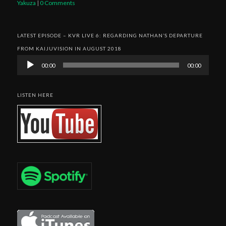
Yakuza
|
0 Comments
LATEST EPISODE – KVR LIVE 6: REGARDING NATHAN’S DEPARTURE
FROM KAIJUVISION IN AUGUST 2018
Audio
00:00
00:00
Player
LISTEN HERE