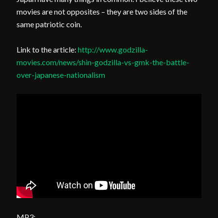
movies are not opposites – they are two sides of the
same patriotic coin.
Link to the article:
http://www.godzilla-
movies.com/news/shin-godzilla-vs-gmk-the-battle-
over-japanese-nationalism
MP3: