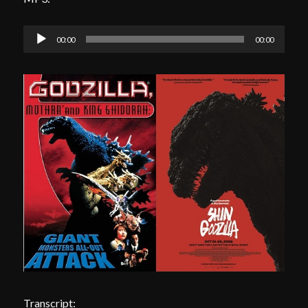
Audio
00:00
00:00
Player
Transcript: