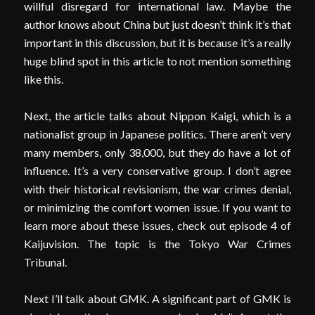
willful disregard for international law. Maybe the
author knows about China but just doesn’t think it’s that
important in this discussion, but it is because it’s a really
huge blind spot in this article to not mention something
like this.
Next, the article talks about Nippon Kaigi, which is a
nationalist group in Japanese politics. There aren’t very
many members, only 38,000, but they do have a lot of
influence. It’s a very conservative group. I don’t agree
with their historical revisionism, the war crimes denial,
or minimizing the comfort women issue. If you want to
learn more about these issues, check out episode 4 of
Kaijuvision. The topic is the Tokyo War Crimes
Tribunal.
Next I’ll talk about GMK. A significant part of GMK is