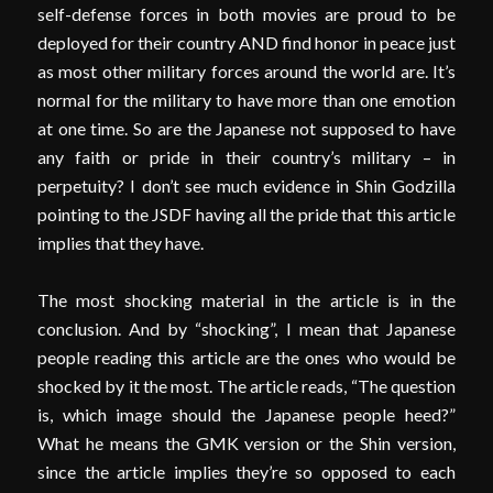
self-defense forces in both movies are proud to be
deployed for their country AND find honor in peace just
as most other military forces around the world are. It’s
normal for the military to have more than one emotion
at one time. So are the Japanese not supposed to have
any faith or pride in their country’s military – in
perpetuity? I don’t see much evidence in Shin Godzilla
pointing to the JSDF having all the pride that this article
implies that they have.
The most shocking material in the article is in the
conclusion. And by “shocking”, I mean that Japanese
people reading this article are the ones who would be
shocked by it the most. The article reads, “The question
is, which image should the Japanese people heed?”
What he means the GMK version or the Shin version,
since the article implies they’re so opposed to each