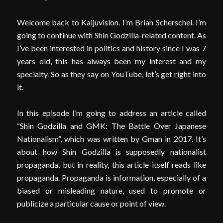
Welcome back to Kaijuvision. I’m Brian Scherschel. I’m
going to continue with Shin Godzilla-related content. As
I’ve been interested in politics and history since I was 7
years old, this has always been my interest and my
specialty. So as they say on YouTube, let’s get right into
it.
In this episode I’m going to address an article called
“Shin Godzilla and GMK: The Battle Over Japanese
Nationalism”, which was written by Gman in 2017. It’s
about how Shin Godzilla is supposedly nationalist
propaganda, but in reality, this article itself reads like
propaganda. Propaganda is information, especially of a
biased or misleading nature, used to promote or
publicize a particular cause or point of view.