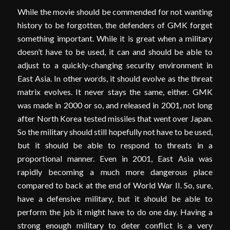
While the movie should be commended for not wanting
history to be forgotten, the defenders of GMK forget
something important. While it is great when a military
doesn’t have to be used, it can and should be able to
adjust to a quickly-changing security environment in
East Asia. In other words, it should evolve as the threat
matrix evolves. It never stays the same, either. GMK
was made in 2000 or so, and released in 2001, not long
after North Korea tested missiles that went over Japan.
So the military should still hopefully not have to be used,
but it should be able to respond to threats in a
proportional manner. Even in 2001, East Asia was
rapidly becoming a much more dangerous place
compared to back at the end of World War II. So, sure,
have a defensive military, but it should be able to
perform the job it might have to do one day. Having a
strong enough military to deter conflict is a very