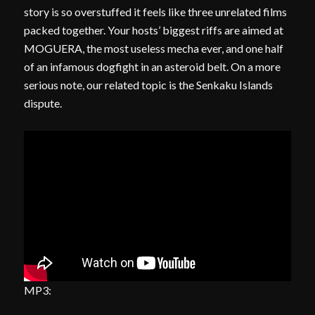
story is so overstuffed it feels like three unrelated films
packed together. Your hosts’ biggest riffs are aimed at
MOGUERA, the most useless mecha ever, and one half
of an infamous dogfight in an asteroid belt. On a more
serious note, our related topic is the Senkaku Islands
dispute.
MP3: