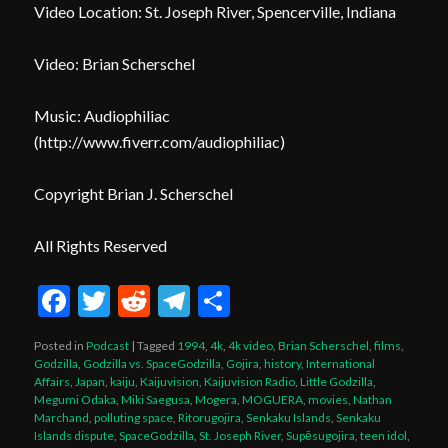
Video Location: St. Joseph River, Spencerville, Indiana
Video: Brian Scherschel
Music: Audiophiliac
(
http://www.fiverr.com/audiophiliac
)
Copyright Brian J. Scherschel
All Rights Reserved
Facebook
Twitter
Reddit
Telegram
Share
Posted in
Podcast
|
Tagged
1994
,
4k
,
4k video
,
Brian Scherschel
,
films
,
Godzilla
,
Godzilla vs. SpaceGodzilla
,
Gojira
,
history
,
International
Affairs
,
Japan
,
kaiju
,
Kaijuvision
,
Kaijuvision Radio
,
Little Godzilla
,
Megumi Odaka
,
Miki Saegusa
,
Mogera
,
MOGUERA
,
movies
,
Nathan
Marchand
,
polluting space
,
Ritorugojira
,
Senkaku Islands
,
Senkaku
Islands dispute
,
SpaceGodzilla
,
St. Joseph River
,
Supēsugojira
,
teen idol
,