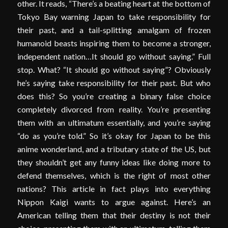
other. It reads, “There’s a beating heart at the bottom of
Tokyo Bay warning Japan to take responsibility for
their past, and a tail-splitting amalgam of frozen
humanoid beasts inspiring them to become a stronger,
independent nation…It should go without saying.” Full
stop. What? “It should go without saying”? Obviously
he’s saying take responsibility for their past. But who
does this? So you’re creating a binary false choice
completely divorced from reality. You’re presenting
them with an ultimatum essentially, and you’re saying
“do as you’re told.” So it’s okay for Japan to be this
anime wonderland, and a tributary state of the US, but
they shouldn’t get any funny ideas like doing more to
defend themselves, which is the right of most other
nations? This article in fact plays into everything
Nippon Kaigi wants to argue against. Here’s an
American telling them that their destiny is not their