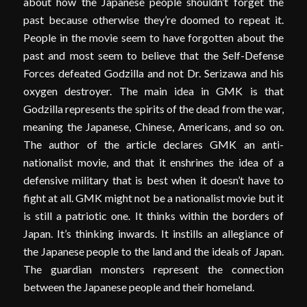
about how the Japanese people shouldn’t forget the
past because otherwise they’re doomed to repeat it.
People in the movie seem to have forgotten about the
past and most seem to believe that the Self-Defense
Forces defeated Godzilla and not Dr. Serizawa and his
oxygen destroyer. The main idea in GMK is that
Godzilla represents the spirits of the dead from the war,
meaning the Japanese, Chinese, Americans, and so on.
The author of the article declares GMK an anti-
nationalist movie, and that it enshrines the idea of a
defensive military that is best when it doesn’t have to
fight at all. GMK might not be a nationalist movie but it
is still a patriotic one. It thinks within the borders of
Japan. It’s thinking inwards. It instills an allegiance of
the Japanese people to the land and the ideals of Japan.
The guardian monsters represent the connection
between the Japanese people and their homeland.