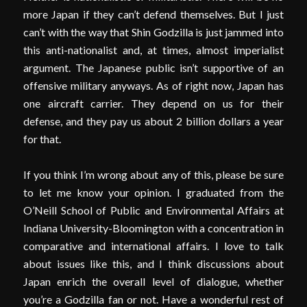
more Japan if they can’t defend themselves. But I just
can’t with the way that Shin Godzilla is just jammed into
this anti-nationalist and, at times, almost imperialist
argument. The Japanese public isn’t supportive of an
offensive military anyways. As of right now, Japan has
one aircraft carrier. They depend on us for their
defense, and they pay us about 2 billion dollars a year
for that.
If you think I’m wrong about any of this, please be sure
to let me know your opinion. I graduated from the
O’Neill School of Public and Environmental Affairs at
Indiana University-Bloomington with a concentration in
comparative and international affairs. I love to talk
about issues like this, and I think discussions about
Japan enrich the overall level of dialogue, whether
you’re a Godzilla fan or not. Have a wonderful rest of