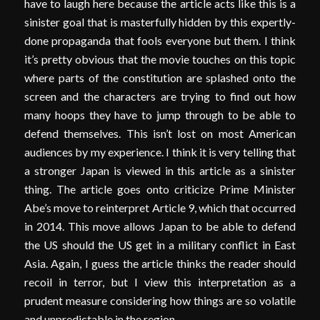
have to laugh here because the article acts like this is a
sinister goal that is masterfully hidden by this expertly-
done propaganda that fools everyone but them. I think
it’s pretty obvious that the movie touches on this topic
where parts of the constitution are splashed onto the
screen and the characters are trying to find out how
many hoops they have to jump through to be able to
defend themselves. This isn’t lost on most American
audiences by my experience. I think it is very telling that
a stronger Japan is viewed in this article as a sinister
thing. The article goes onto criticize Prime Minister
Abe’s move to reinterpret Article 9, which that occurred
in 2014. This move allows Japan to be able to defend
the US should the US get in a military conflict in East
Asia. Again, I guess the article thinks the reader should
recoil in terror, but I view this interpretation as a
prudent measure considering how things are so volatile
and unpredictable in the region.