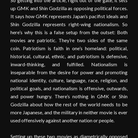
So getting into the article, right out of the gate, it sets
up GMK and Shin Godzilla as opposing political forces.
It says how GMK represents Japan’s pacifist ideals and
Shin Godzilla represents right-wing nationalism. So
here’s why this is a false setup from the outset: Both
movies are patriotic. They’re two sides of the same
coin. Patriotism is faith in one’s homeland: political,
historical, cultural, ethnic, and patriotism is defensive,
inward-thinking, and fulfilled. Nationalism is
inseparable from the desire for power and promoting
national identity, culture, language, race, religion, and
political goals, and nationalism is offensive, outwards,
and power hungry. There’s nothing in GMK or Shin
Godzilla about how the rest of the world needs to be
more Japanese, and the military in neither movie is ever
used offensively against another nation or people.
Setting up these two movies as diametrically opposed