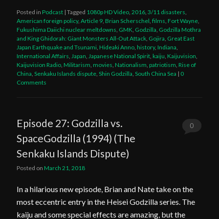
Posted in
Podcast
|
Tagged
1080p HD Video
,
2016
,
3/11 disasters
,
American foreign policy
,
Article 9
,
Brian Scherschel
,
films
,
Fort Wayne
,
Fukushima Daiichi nuclear meltdowns
,
GMK
,
Godzilla
,
Godzilla Mothra
and King Ghidorah: Giant Monsters All-Out Attack
,
Gojira
,
Great East
Japan Earthquake and Tsunami
,
Hideaki Anno
,
history
,
Indiana
,
International Affairs
,
Japan
,
Japanese National Spirit
,
kaiju
,
Kaijuvision
,
Kaijuvision Radio
,
Militarism
,
movies
,
Nationalism
,
patriotism
,
Rise of
China
,
Senkaku Islands dispute
,
Shin Godzilla
,
South China Sea
|
0
Comments
Episode 27: Godzilla vs.
0
SpaceGodzilla (1994) (The
Comments
Senkaku Islands Dispute)
Posted on
March 21, 2018
In a hilarious new episode, Brian and Nate take on the
most eccentric entry in the Heisei Godzilla series. The
kaiju and some special effects are amazing, but the