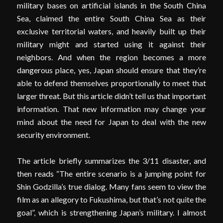
military bases on artificial islands in the South China
Sea, claimed the entire South China Sea as their
exclusive territorial waters, and heavily built up their
military might and started using it against their
neighbors. And when the region becomes a more
dangerous place, yes, Japan should ensure that they’re
able to defend themselves proportionally to meet that
larger threat. But this article didn’t tell us that important
information. That new information may change your
mind about the need for Japan to deal with the new
security environment.
The article briefly summarizes the 3/11 disaster, and
then reads “The entire scenario is a jumping point for
Shin Godzilla’s true dialog. Many fans seem to view the
film as an allegory to Fukushima, but that’s not quite the
goal”, which is strengthening Japan’s military. I almost