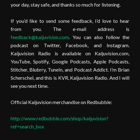
your day, stay safe, and thanks so much for listening.
If you’d like to send some feedback, I’d love to hear
from you. The e-mail address is
feedback@kaijuvision.com
. You can also follow the
podcast on Twitter, Facebook, and Instagram.
Kaijuvision Radio is available on Kaijuvision.com,
YouTube, Spotify, Google Podcasts, Apple Podcasts,
Stitcher, Blubrry, TuneIn, and Podcast Addict. I’m Brian
Scherschel, and this is KVR, Kaijuvision Radio. And I will
see you next time.
Official Kaijuvision merchandise on Redbubble:
http://www.redbubble.com/shop/kaijuvision?
ref=search_box