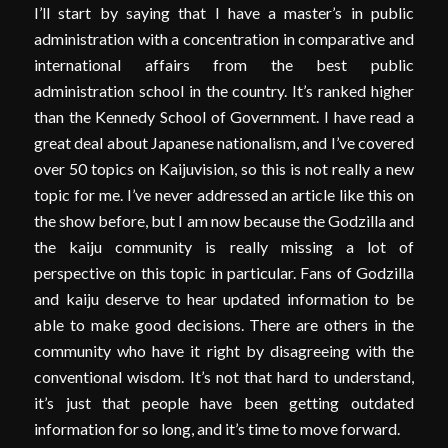
I’ll start by saying that I have a master’s in public
administration with a concentration in comparative and
international affairs from the best public
administration school in the country. It’s ranked higher
than the Kennedy School of Government. I have read a
great deal about Japanese nationalism, and I’ve covered
over 50 topics on Kaijuvision, so this is not really a new
topic for me. I’ve never addressed an article like this on
the show before, but I am now because the Godzilla and
the kaiju community is really missing a lot of
perspective on this topic in particular. Fans of Godzilla
and kaiju deserve to hear updated information to be
able to make good decisions. There are others in the
community who have it right by disagreeing with the
conventional wisdom. It’s not that hard to understand,
it’s just that people have been getting outdated
information for so long, and it’s time to move forward.