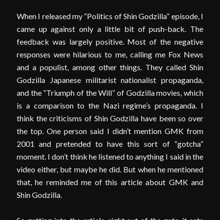
When I released my “Politics of Shin Godzilla” episode, I
came up against only a little bit of push-back. The
feedback was largely positive. Most of the negative
responses were hilarious to me, calling me Fox News
and a populist, among other things. They called Shin
Godzilla Japanese militarist nationalist propaganda,
and the “Triumph of the Will” of Godzilla movies, which
is a comparison to the Nazi regime’s propaganda. I
think the criticisms of Shin Godzilla have been so over
the top. One person said I didn’t mention GMK from
2001 and pretended to have this sort of “gotcha”
moment. I don’t think he listened to anything I said in the
video either, but maybe he did. But when he mentioned
that, he reminded me of this article about GMK and
Shin Godzilla.