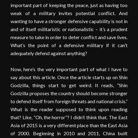
important part of keeping the peace, just as having too
weak of a military invites potential conflict. And
wanting to have a stronger defensive capability is not in
and of itself militaristic or nationalistic – it’s a prudent
measure to take in order to deter conflict and save lives.
What’s the point of a defensive military if it can’t
adequately defend against anything?
Now, here’s the very important part of what I have to
say about this article. Once the article starts up on Shin
Godzilla, things start to get weird. It reads, “Shin
Godzilla proposes the country should become stronger
to defend itself from foreign threats and national crisis.”
What is the reader supposed to think upon reading
that? Like, “Oh, the horror”? I didn’t think that. The East
Asia of 2015 is a very different place than the East Asia
of 2000. Beginning in 2010 and 2011, China built