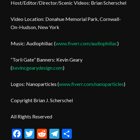
Host/Editor/Director/Scenic Videos: Brian Scherschel
Video Location: Donahue Memorial Park, Cornwall-
On-Hudson, New York
Music: Audiophiliac (
www.fiverr.com/audiophiliac
)
“Torii Gate” Banners: Kevin Geary
(
kevincgearydesign.com
)
Logos: Nanoparticles (
www.fiverr.com/nanoparticles
)
Copyright Brian J. Scherschel
All Rights Reserved
Facebook
Twitter
Reddit
Telegram
Share