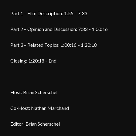
Part 1 – Film Description: 1:55 – 7:33
Part 2 – Opinion and Discussion: 7:33 – 1:00:16
Part 3 – Related Topics: 1:00:16 – 1:20:18
Closing: 1:20:18 – End
Host: Brian Scherschel
Co-Host: Nathan Marchand
Editor: Brian Scherschel