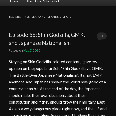
Home
About Brian Scherschel
menu
TAG ARCHIVES:
SENKAKU ISLANDS DISPUTE
Episode 56: Shin Godzilla, GMK,
0
and Japanese Nationalism
Comments
Posted on
May 7, 2020
Staying on Shin Godzilla-related content, I give my
opinion on the popular article “Shin Godzilla vs. GMK:
The Battle Over Japanese Nationalism”. It’s not 1947
anymore, and Japan has shown the world how good of a
country it can be. At the end of the day, the Japanese
should make their own decisions about their
constitution and if they should grow their military. East
Asia is a very dangerous place right now, and the US and
Japan have many things in common. I believe these two