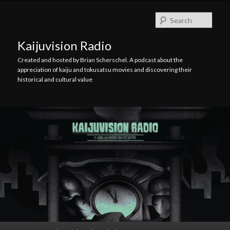
Skip
Skip
to
to
Searc
primary
secondary
content
content
Kaijuvision Radio
Created and hosted by Brian Scherschel. A podcast about the
appreciation of kaiju and tokusatsu movies and discovering their
historical and cultural value
Main