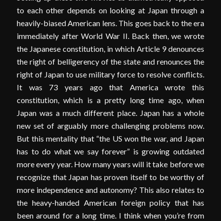
to each other depends on looking at Japan through a
heavily-biased American lens. This goes back to the era
immediately after World War II. Back then, we wrote
the Japanese constitution, in which Article 9 denounces
the right of belligerency of the state and renounces the
right of Japan to use military force to resolve conflicts.
It was 73 years ago that America wrote this
constitution, which is a pretty long time ago, when
Japan was a much different place. Japan has a whole
new set of arguably more challenging problems now.
But this mentality that “the US won the war, and Japan
has to do what we say forever” is growing outdated
more every year. How many years will it take before we
recognize that Japan has proven itself to be worthy of
more independence and autonomy? This also relates to
the heavy-handed American foreign policy that has
been around for a long time. I think when you’re from