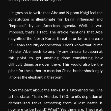
He goes on to write that Abe and Nippon Kaigi feel the
constitution is illegitimate for being influenced and
“imposed” by an American agenda. Well, it was
imposed, that’s a fact. The article mentions that Abe
magnified the North Korea threat in order to increase
US-Japan security cooperation. I don’t know that Prime
Minster Abe needs to amplify any threats to Japan at
this point to get anything done considering how
difficult things are over there. This would also be the
place for the author to mention China, but he shockingly
ignores the elephant in the room.
Now the part about the tanks, this astonished me. The
article states, “Ishiro Honda’s 1950s to 60s depiction of
demoralized tanks retreating from a lost battle is
nowhere to be found.” What? Yes there are. They’re at