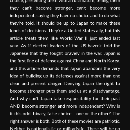
choice, presenting them with an ultimatum, telling them
they can’t become stronger, can’t become more
independent, saying they have no choice and to do what
they’re told. It should be up to Japan to make these
kinds of decisions. They’re a United States ally, but this
article treats them like World War II just ended last
year. As if elected leaders of the US haven’t told the
Japanese that they fought bravely in the war. Japan is
the first line of defense against China and North Korea,
and this article demands that Japan abandons the very
idea of building up its defenses against more than one
clear and present danger. Denying Japan the right to
become stronger puts them and us at a disadvantage.
And why can’t Japan take responsibility for their past
AND become stronger and more independent? Why is
it this odd, binary, false choice – one or the other? The
right answer is both. Both of these movies are patriotic.
Neither is nationalistic or militaristic. There will be no