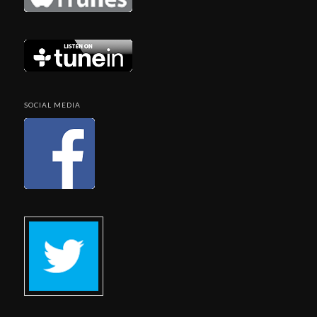
SOCIAL MEDIA