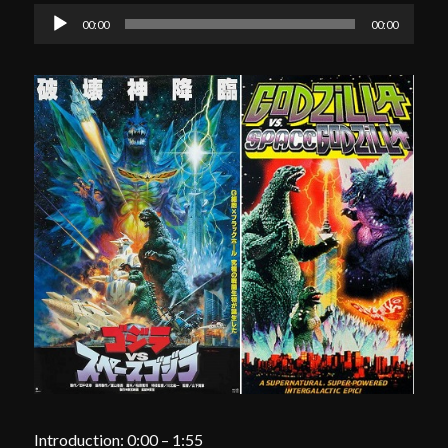
Audio
00:00
00:00
Player
Introduction: 0:00 – 1:55