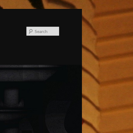
Search