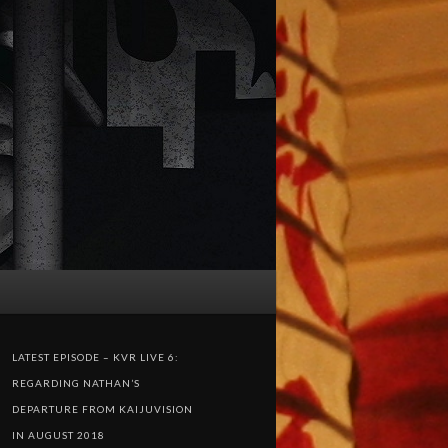
LATEST EPISODE – KVR LIVE 6:
REGARDING NATHAN’S
DEPARTURE FROM KAIJUVISION
IN AUGUST 2018