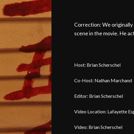
Correction: We originally 
scene in the movie. He act
Host: Brian Scherschel
Co-Host: Nathan Marchand
Editor: Brian Scherschel
Video Location: Lafayette Es
Video: Brian Scherschel