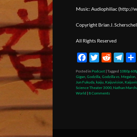
Music: Audiophiliac (
http
://
Copyright Brian J. Scherschel
All Rights Reserved
Facebook
Twitter
Reddi
Te
Posted in
Podcast
|
Tagged
1080p 60f
Gigan
,
Godzilla
,
Godzilla vs. Megalon
,
Jun Fukuda
,
kaiju
,
Kaijuvision
,
Kaijuvi
Science Theater 3000
,
Nathan March
World
|
8 Comments