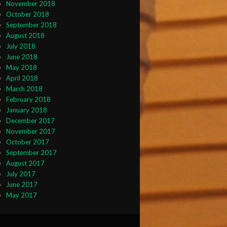
November 2018
October 2018
September 2018
August 2018
July 2018
June 2018
May 2018
April 2018
March 2018
February 2018
January 2018
December 2017
November 2017
October 2017
September 2017
August 2017
July 2017
June 2017
May 2017