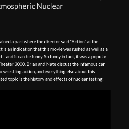
Atmospheric Nuclear
Comments
tained a part where the director said “Action” at the
t is an indication that this movie was rushed as well as a
ad – and it can be funny. So funny in fact, it was a popular
heater 3000. Brian and Nate discuss the infamous car
o wrestling action, and everything else about this
ted topic is the history and effects of nuclear testing.