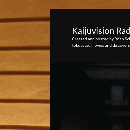
Skip
Skip
to
to
primary
secondary
Kaijuvision Ra
content
content
Created and hosted by Brian Sch
tokusatsu movies and discovering