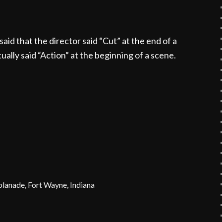
said that the director said “Cut” at the end of a
ually said “Action” at the beginning of a scene.
planade, Fort Wayne, Indiana