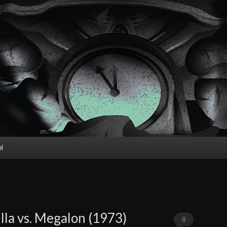
l
lla vs. Megalon (1973)
8