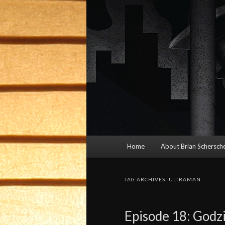
Main
Home
About Brian Schersche
menu
TAG ARCHIVES:
ULTRAMAN
Episode 18: Godzi