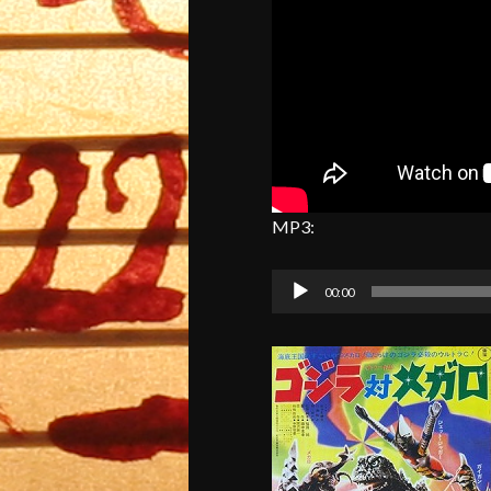
MP3:
Audio
00:00
Player