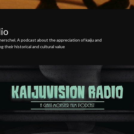
dio
erschel. A podcast about the appreciation of kaiju and
 their historical and cultural value