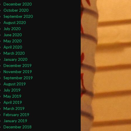
December 2020
October 2020
September 2020
August 2020
July 2020
June 2020
May 2020
April 2020
March 2020
January 2020
December 2019
November 2019
September 2019
August 2019
July 2019
May 2019
April 2019
March 2019
February 2019
January 2019
December 2018