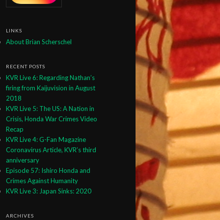
LINKS
About Brian Scherschel
RECENT POSTS
KVR Live 6: Regarding Nathan’s
firing from Kaijuvision in August
2018
KVR Live 5: The US: A Nation in
Crisis, Honda War Crimes Video
Recap
KVR Live 4: G-Fan Magazine
Coronavirus Article, KVR’s third
anniversary
Episode 57: Ishiro Honda and
Crimes Against Humanity
KVR Live 3: Japan Sinks: 2020
ARCHIVES