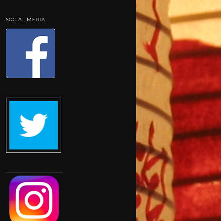
SOCIAL MEDIA