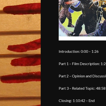
Introduction: 0:00 – 1:26
Part 1 – Film Description: 1:2
Part 2 – Opinion and Discussi
Part 3 – Related Topic: 48:58
Closing: 1:10:42 – End