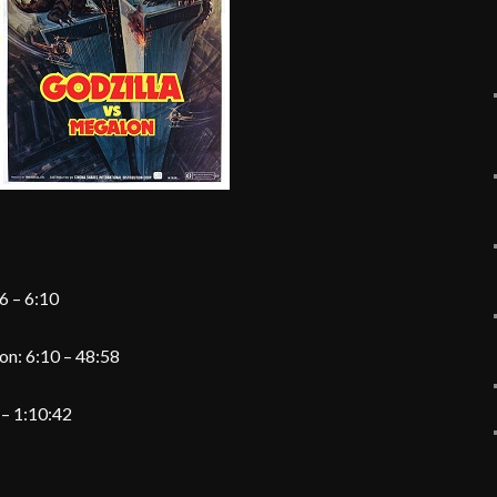
volume.
6 – 6:10
on: 6:10 – 48:58
 – 1:10:42