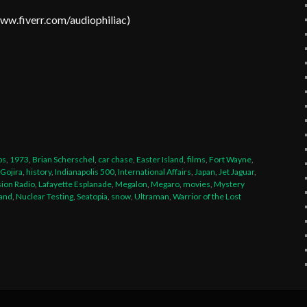
www.fiverr.com/audiophiliac
)
t
legram
Share
ps
,
1973
,
Brian Scherschel
,
car chase
,
Easter Island
,
films
,
Fort Wayne
,
Gojira
,
history
,
Indianapolis 500
,
International Affairs
,
Japan
,
Jet Jaguar
,
sion Radio
,
Lafayette Esplanade
,
Megalon
,
Megaro
,
movies
,
Mystery
and
,
Nuclear Testing
,
Seatopia
,
snow
,
Ultraman
,
Warrior of the Lost