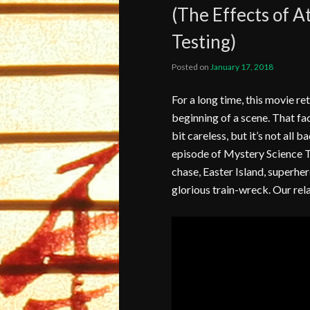
(The Effects of 
Testing)
Posted on
January 17, 2018
For a long time, this movie re
beginning of a scene. That fac
bit careless, but it’s not all b
episode of Mystery Science T
chase, Easter Island, superher
glorious train-wreck. Our rela