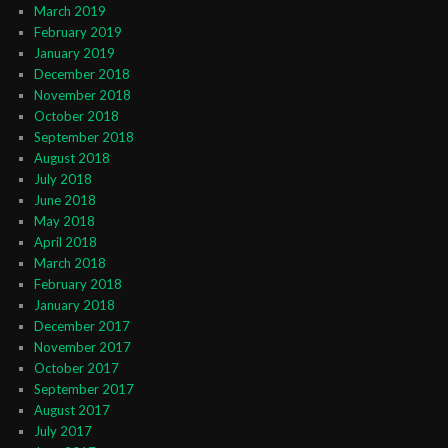
March 2019
February 2019
January 2019
December 2018
November 2018
October 2018
September 2018
August 2018
July 2018
June 2018
May 2018
April 2018
March 2018
February 2018
January 2018
December 2017
November 2017
October 2017
September 2017
August 2017
July 2017