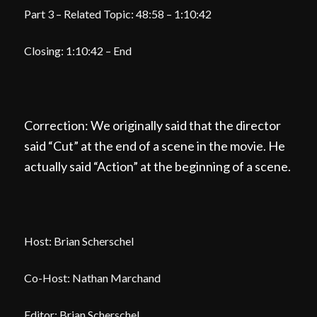
Part 3 – Related Topic: 48:58 – 1:10:42
Closing: 1:10:42 – End
Correction: We originally said that the director
said “Cut” at the end of a scene in the movie. He
actually said “Action” at the beginning of a scene.
Host: Brian Scherschel
Co-Host: Nathan Marchand
Editor: Brian Scherschel