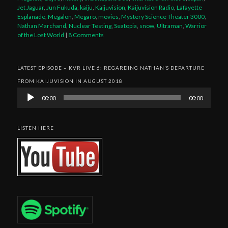
Jet Jaguar
,
Jun Fukuda
,
kaiju
,
Kaijuvision
,
Kaijuvision Radio
,
Lafayette
Esplanade
,
Megalon
,
Megaro
,
movies
,
Mystery Science Theater 3000
,
Nathan Marchand
,
Nuclear Testing
,
Seatopia
,
snow
,
Ultraman
,
Warrior
of the Lost World
|
8 Comments
LATEST EPISODE – KVR LIVE 6: REGARDING NATHAN’S DEPARTURE
FROM KAIJUVISION IN AUGUST 2018
Audio
00:00
00:00
Player
LISTEN HERE