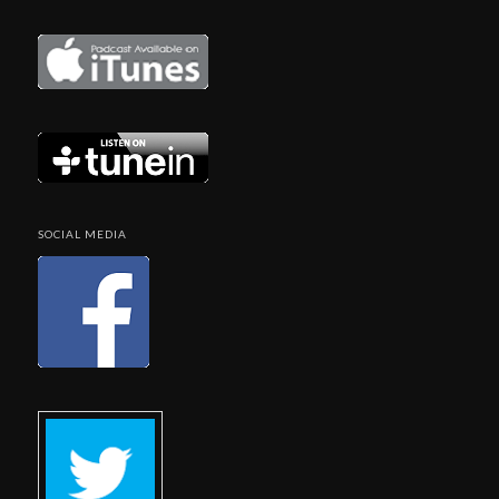
SOCIAL MEDIA