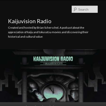
Skip
Skip
to
to
Searc
primary
secondary
content
content
Kaijuvision Radio
Created and hosted by Brian Scherschel. A podcast about the
appreciation of kaiju and tokusatsu movies and discovering their
historical and cultural value
Main