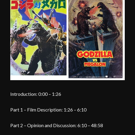
Introduction: 0:00 – 1:26
Part 1 – Film Description: 1:26 – 6:10
Part 2 – Opinion and Discussion: 6:10 – 48:58