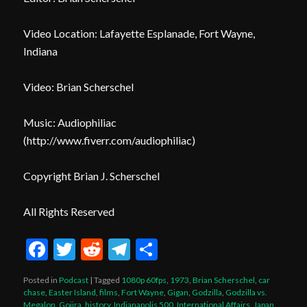
Video Location: Lafayette Esplanade, Fort Wayne,
Indiana
Video: Brian Scherschel
Music: Audiophiliac
(
http
://www.fiverr.com/audiophiliac
)
Copyright Brian J. Scherschel
All Rights Reserved
Facebook
Twitter
Reddit
Telegram
Share
Posted in
Podcast
|
Tagged
1080p 60fps
,
1973
,
Brian Scherschel
,
car
chase
,
Easter Island
,
films
,
Fort Wayne
,
Gigan
,
Godzilla
,
Godzilla vs.
Megalon
,
Gojira
,
history
,
Indianapolis 500
,
International Affairs
,
Japan
,