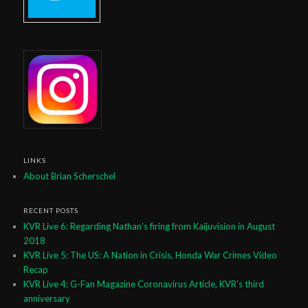
LINKS
About Brian Scherschel
RECENT POSTS
KVR Live 6: Regarding Nathan’s firing from Kaijuvision in August
2018
KVR Live 5: The US: A Nation in Crisis, Honda War Crimes Video
Recap
KVR Live 4: G-Fan Magazine Coronavirus Article, KVR’s third
anniversary