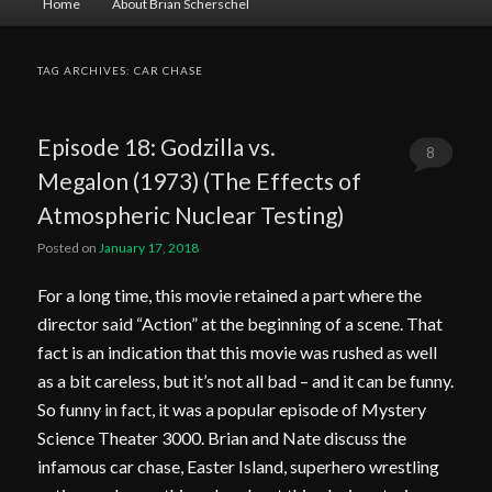
Home
About Brian Scherschel
menu
TAG ARCHIVES:
CAR CHASE
Episode 18: Godzilla vs.
8
Megalon (1973) (The Effects of
Comments
Atmospheric Nuclear Testing)
Posted on
January 17, 2018
For a long time, this movie retained a part where the
director said “Action” at the beginning of a scene. That
fact is an indication that this movie was rushed as well
as a bit careless, but it’s not all bad – and it can be funny.
So funny in fact, it was a popular episode of Mystery
Science Theater 3000. Brian and Nate discuss the
infamous car chase, Easter Island, superhero wrestling