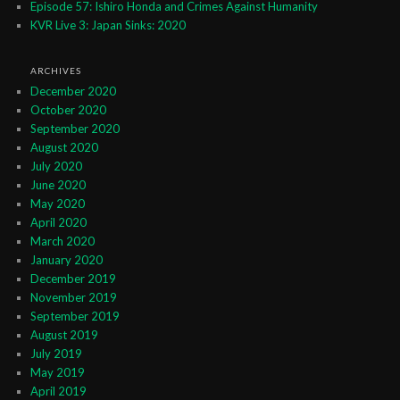
Episode 57: Ishiro Honda and Crimes Against Humanity
KVR Live 3: Japan Sinks: 2020
ARCHIVES
December 2020
October 2020
September 2020
August 2020
July 2020
June 2020
May 2020
April 2020
March 2020
January 2020
December 2019
November 2019
September 2019
August 2019
July 2019
May 2019
April 2019