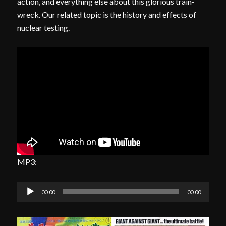
action, and everything else about this glorious train-
wreck. Our related topic is the history and effects of
nuclear testing.
MP3:
Audio
00:00
00:00
Player