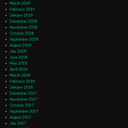
March 2019
February 2019
January 2019
December 2018
November 2018
October 2018
September 2018
August 2018
July 2018
June 2018
May 2018
April 2018
March 2018
February 2018
January 2018
December 2017
November 2017
October 2017
September 2017
August 2017
July 2017