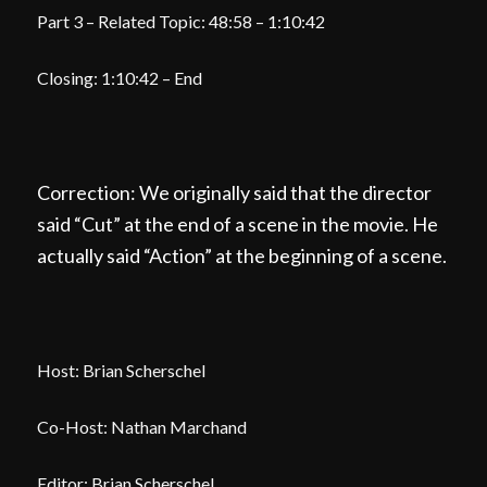
Part 3 – Related Topic: 48:58 – 1:10:42
Closing: 1:10:42 – End
Correction: We originally said that the director
said “Cut” at the end of a scene in the movie. He
actually said “Action” at the beginning of a scene.
Host: Brian Scherschel
Co-Host: Nathan Marchand
Editor: Brian Scherschel