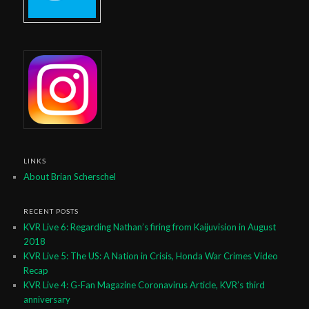
LINKS
About Brian Scherschel
RECENT POSTS
KVR Live 6: Regarding Nathan’s firing from Kaijuvision in August
2018
KVR Live 5: The US: A Nation in Crisis, Honda War Crimes Video
Recap
KVR Live 4: G-Fan Magazine Coronavirus Article, KVR’s third
anniversary