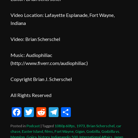
Video Location: Lafayette Esplanade, Fort Wayne,
Indiana
Video: Brian Scherschel
Music: Audiophiliac
(
http
://www.fiverr.com/audiophiliac
)
Copyright Brian J. Scherschel
All Rights Reserved
Facebook
Twitter
Reddit
Telegram
Share
Posted in
Podcast
|
Tagged
1080p 60fps
,
1973
,
Brian Scherschel
,
car
chase
,
Easter Island
,
films
,
Fort Wayne
,
Gigan
,
Godzilla
,
Godzilla vs.
Megalon
,
Gojira
,
history
,
Indianapolis 500
,
International Affairs
,
Japan
,