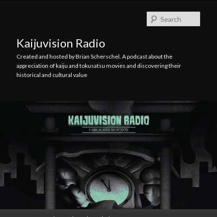
Skip
Skip
to
to
Searc
primary
secondary
content
content
Kaijuvision Radio
Created and hosted by Brian Scherschel. A podcast about the
appreciation of kaiju and tokusatsu movies and discovering their
historical and cultural value
Main