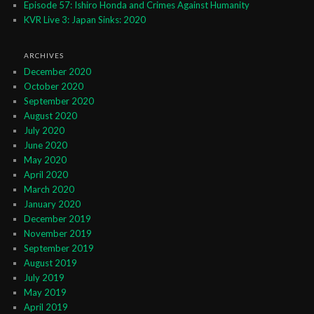
Episode 57: Ishiro Honda and Crimes Against Humanity
KVR Live 3: Japan Sinks: 2020
ARCHIVES
December 2020
October 2020
September 2020
August 2020
July 2020
June 2020
May 2020
April 2020
March 2020
January 2020
December 2019
November 2019
September 2019
August 2019
July 2019
May 2019
April 2019