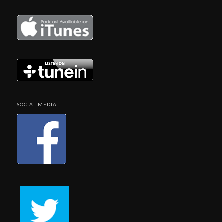
SOCIAL MEDIA