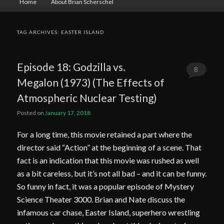
Home
About Brian Scherschel
menu
TAG ARCHIVES:
EASTER ISLAND
Episode 18: Godzilla vs.
8
Megalon (1973) (The Effects of
Comments
Atmospheric Nuclear Testing)
Posted on
January 17, 2018
For a long time, this movie retained a part where the
director said “Action” at the beginning of a scene. That
fact is an indication that this movie was rushed as well
as a bit careless, but it’s not all bad – and it can be funny.
So funny in fact, it was a popular episode of Mystery
Science Theater 3000. Brian and Nate discuss the
infamous car chase, Easter Island, superhero wrestling