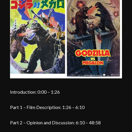
Introduction: 0:00 – 1:26
Part 1 – Film Description: 1:26 – 6:10
Part 2 – Opinion and Discussion: 6:10 – 48:58