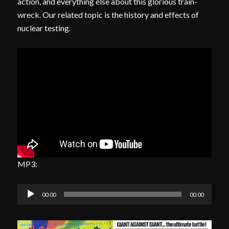
action, and everything else about this glorious train-
wreck. Our related topic is the history and effects of
nuclear testing.
MP3:
Audio
00:00
00:00
Player