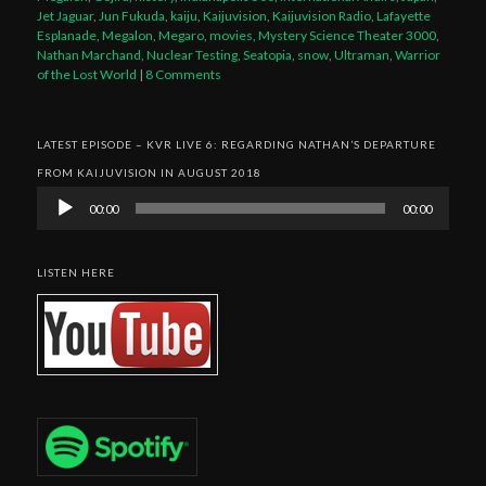
Jet Jaguar
,
Jun Fukuda
,
kaiju
,
Kaijuvision
,
Kaijuvision Radio
,
Lafayette
Esplanade
,
Megalon
,
Megaro
,
movies
,
Mystery Science Theater 3000
,
Nathan Marchand
,
Nuclear Testing
,
Seatopia
,
snow
,
Ultraman
,
Warrior
of the Lost World
|
8 Comments
LATEST EPISODE – KVR LIVE 6: REGARDING NATHAN’S DEPARTURE
FROM KAIJUVISION IN AUGUST 2018
Audio
00:00
00:00
Player
LISTEN HERE