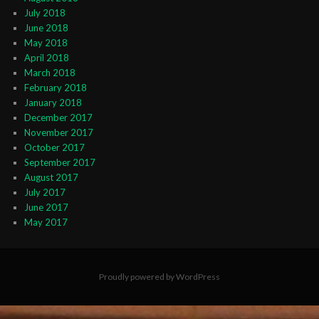
July 2018
June 2018
May 2018
April 2018
March 2018
February 2018
January 2018
December 2017
November 2017
October 2017
September 2017
August 2017
July 2017
June 2017
May 2017
Proudly powered by WordPress