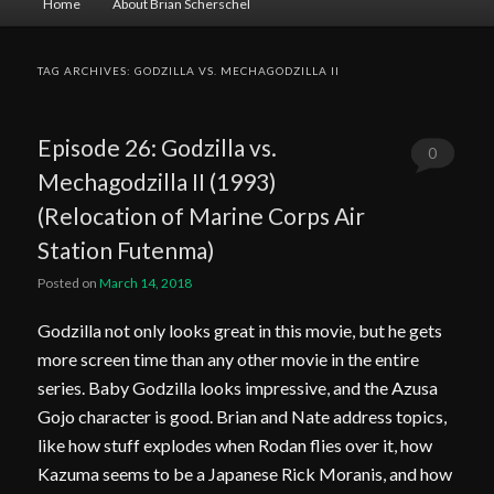
Home
About Brian Scherschel
menu
TAG ARCHIVES:
GODZILLA VS. MECHAGODZILLA II
Episode 26: Godzilla vs.
0
Mechagodzilla II (1993)
Comments
(Relocation of Marine Corps Air
Station Futenma)
Posted on
March 14, 2018
Godzilla not only looks great in this movie, but he gets
more screen time than any other movie in the entire
series. Baby Godzilla looks impressive, and the Azusa
Gojo character is good. Brian and Nate address topics,
like how stuff explodes when Rodan flies over it, how
Kazuma seems to be a Japanese Rick Moranis, and how