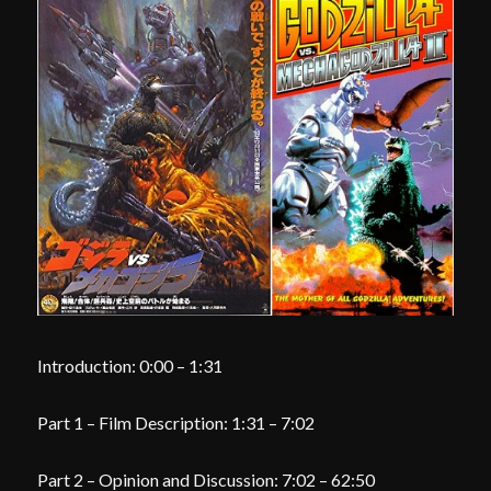
Introduction: 0:00 – 1:31
Part 1 – Film Description: 1:31 – 7:02
Part 2 – Opinion and Discussion: 7:02 – 62:50