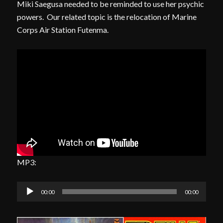
Miki Saegusa needed to be reminded to use her psychic
powers. Our related topic is the relocation of Marine
Corps Air Station Futenma.
MP3:
Audio
00:00
00:00
Player