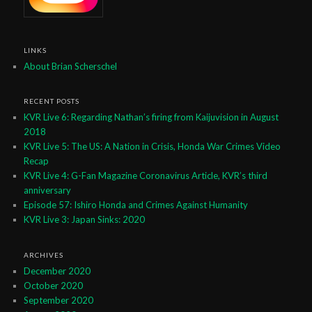
LINKS
About Brian Scherschel
RECENT POSTS
KVR Live 6: Regarding Nathan’s firing from Kaijuvision in August
2018
KVR Live 5: The US: A Nation in Crisis, Honda War Crimes Video
Recap
KVR Live 4: G-Fan Magazine Coronavirus Article, KVR’s third
anniversary
Episode 57: Ishiro Honda and Crimes Against Humanity
KVR Live 3: Japan Sinks: 2020
ARCHIVES
December 2020
October 2020
September 2020