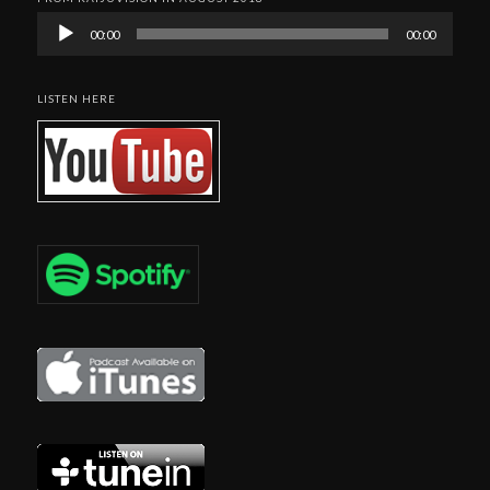
Audio
00:00
00:00
Player
LISTEN HERE