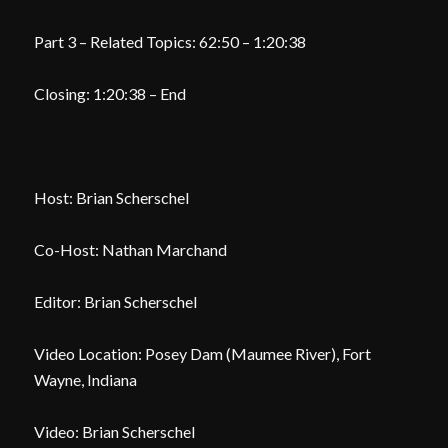
Part 3 – Related Topics: 62:50 – 1:20:38
Closing: 1:20:38 – End
Host: Brian Scherschel
Co-Host: Nathan Marchand
Editor: Brian Scherschel
Video Location: Posey Dam (Maumee River), Fort
Wayne, Indiana
Video: Brian Scherschel