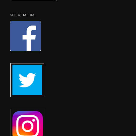
SOCIAL MEDIA