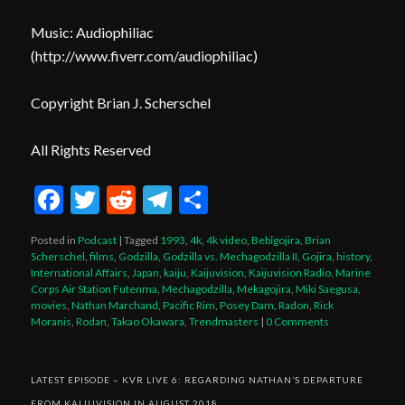
Music: Audiophiliac
(
http://www.fiverr.com/audiophiliac
)
Copyright Brian J. Scherschel
All Rights Reserved
Facebook
Twitter
Reddit
Telegram
Share
Posted in
Podcast
|
Tagged
1993
,
4k
,
4k video
,
Bebīgojira
,
Brian
Scherschel
,
films
,
Godzilla
,
Godzilla vs. Mechagodzilla II
,
Gojira
,
history
,
International Affairs
,
Japan
,
kaiju
,
Kaijuvision
,
Kaijuvision Radio
,
Marine
Corps Air Station Futenma
,
Mechagodzilla
,
Mekagojira
,
Miki Saegusa
,
movies
,
Nathan Marchand
,
Pacific Rim
,
Posey Dam
,
Radon
,
Rick
Moranis
,
Rodan
,
Takao Okawara
,
Trendmasters
|
0 Comments
LATEST EPISODE – KVR LIVE 6: REGARDING NATHAN’S DEPARTURE
FROM KAIJUVISION IN AUGUST 2018