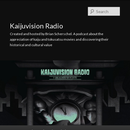
Skip
Skip
to
to
Searc
primary
secondary
content
content
Kaijuvision Radio
Created and hosted by Brian Scherschel. A podcast about the
appreciation of kaiju and tokusatsu movies and discovering their
historical and cultural value
Main