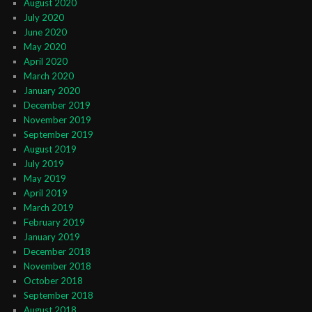
August 2020
July 2020
June 2020
May 2020
April 2020
March 2020
January 2020
December 2019
November 2019
September 2019
August 2019
July 2019
May 2019
April 2019
March 2019
February 2019
January 2019
December 2018
November 2018
October 2018
September 2018
August 2018