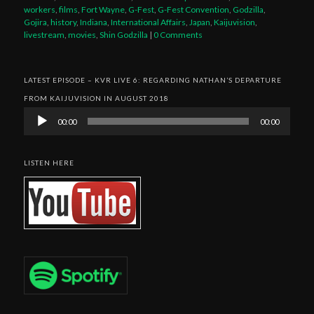
workers
,
films
,
Fort Wayne
,
G-Fest
,
G-Fest Convention
,
Godzilla
,
Gojira
,
history
,
Indiana
,
International Affairs
,
Japan
,
Kaijuvision
,
livestream
,
movies
,
Shin Godzilla
|
0 Comments
LATEST EPISODE – KVR LIVE 6: REGARDING NATHAN’S DEPARTURE
FROM KAIJUVISION IN AUGUST 2018
Audio
00:00
00:00
Player
LISTEN HERE