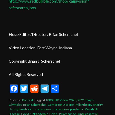
http://www.redbubble.com/shop/kaijuvision?
ref=search_box
Host/Editor/Director: Brian Scherschel
Video Location: Fort Wayne, Indiana
Copyright Brian J. Scherschel
All Rights Reserved
Facebook
Twitter
Reddit
Telegram
Share
Posted in
Podcast
|
Tagged
1080p HD Video
,
2020
,
2021 Tokyo
Olympics
,
Brian Scherschel
,
Center for Disaster Philanthropy
,
charity
,
charity livestream
,
coronavirus
,
coronavirus pandemic
,
Covid-19
Disease
,
Covid-19 Pandemic
,
Covid-19 Response Fund
,
essential