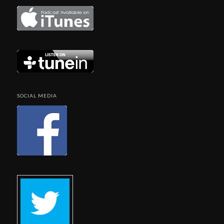
SOCIAL MEDIA