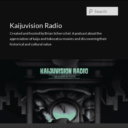
Skip
Skip
to
to
Searc
primary
secondary
content
content
Kaijuvision Radio
Created and hosted by Brian Scherschel. A podcast about the
appreciation of kaiju and tokusatsu movies and discovering their
historical and cultural value
Main