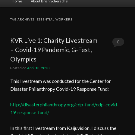
Home
About Brian Scherschel
menu
TAG ARCHIVES:
ESSENTIAL WORKERS
KVR Live 1: Charity Livestream
0
– Covid-19 Pandemic, G-Fest,
Comments
Olympics
Posted on
April 13, 2020
This livestream was conducted for the Center for
Disaster Philanthropy Covid-19 Response Fund:
http://disasterphilanthropy.org/cdp-fund/cdp-covid-
19-response-fund/
In this first livestream from Kaijuvision, I discuss the