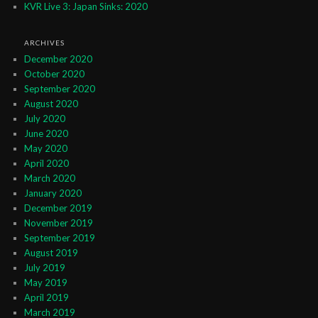
KVR Live 3: Japan Sinks: 2020
ARCHIVES
December 2020
October 2020
September 2020
August 2020
July 2020
June 2020
May 2020
April 2020
March 2020
January 2020
December 2019
November 2019
September 2019
August 2019
July 2019
May 2019
April 2019
March 2019