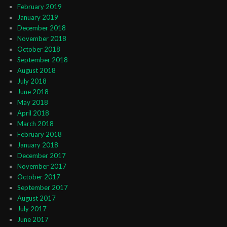
February 2019
January 2019
December 2018
November 2018
October 2018
September 2018
August 2018
July 2018
June 2018
May 2018
April 2018
March 2018
February 2018
January 2018
December 2017
November 2017
October 2017
September 2017
August 2017
July 2017
June 2017