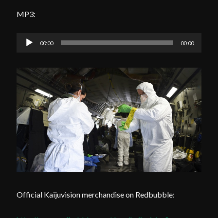
MP3:
Audio
00:00
00:00
Player
Official Kaijuvision merchandise on Redbubble: