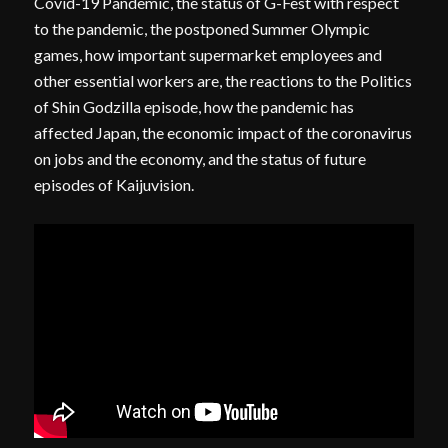
Covid-19 Pandemic, the status of G-Fest with respect
to the pandemic, the postponed Summer Olympic
games, how important supermarket employees and
other essential workers are, the reactions to the Politics
of Shin Godzilla episode, how the pandemic has
affected Japan, the economic impact of the coronavirus
on jobs and the economy, and the status of future
episodes of Kaijuvision.