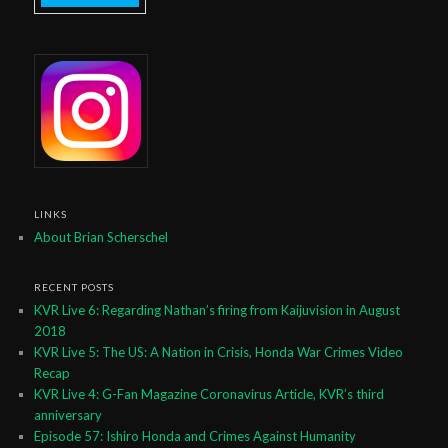
LINKS
About Brian Scherschel
RECENT POSTS
KVR Live 6: Regarding Nathan’s firing from Kaijuvision in August
2018
KVR Live 5: The US: A Nation in Crisis, Honda War Crimes Video
Recap
KVR Live 4: G-Fan Magazine Coronavirus Article, KVR’s third
anniversary
Episode 57: Ishiro Honda and Crimes Against Humanity