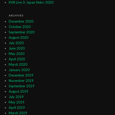
KVR Live 3: Japan Sinks: 2020
ARCHIVES
December 2020
October 2020
September 2020
August 2020
July 2020
June 2020
May 2020
April 2020
March 2020
January 2020
December 2019
November 2019
September 2019
August 2019
July 2019
May 2019
April 2019
March 2019