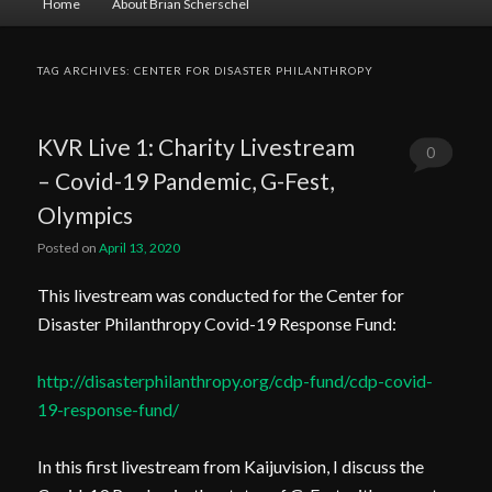
Home
About Brian Scherschel
menu
TAG ARCHIVES:
CENTER FOR DISASTER PHILANTHROPY
KVR Live 1: Charity Livestream
0
– Covid-19 Pandemic, G-Fest,
Comments
Olympics
Posted on
April 13, 2020
This livestream was conducted for the Center for
Disaster Philanthropy Covid-19 Response Fund:
http://disasterphilanthropy.org/cdp-fund/cdp-covid-
19-response-fund/
In this first livestream from Kaijuvision, I discuss the