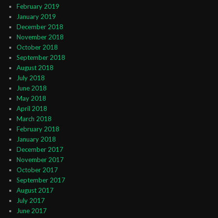
February 2019
January 2019
December 2018
November 2018
October 2018
September 2018
August 2018
July 2018
June 2018
May 2018
April 2018
March 2018
February 2018
January 2018
December 2017
November 2017
October 2017
September 2017
August 2017
July 2017
June 2017