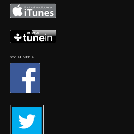
SOCIAL MEDIA