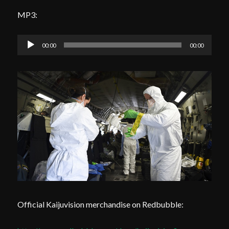
MP3:
Audio
00:00
00:00
Player
Official Kaijuvision merchandise on Redbubble: