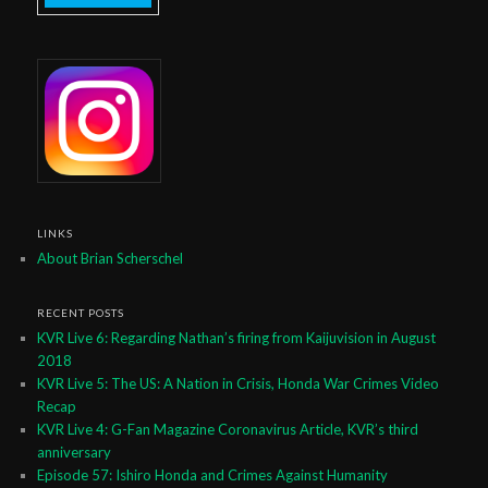
LINKS
About Brian Scherschel
RECENT POSTS
KVR Live 6: Regarding Nathan’s firing from Kaijuvision in August
2018
KVR Live 5: The US: A Nation in Crisis, Honda War Crimes Video
Recap
KVR Live 4: G-Fan Magazine Coronavirus Article, KVR’s third
anniversary
Episode 57: Ishiro Honda and Crimes Against Humanity