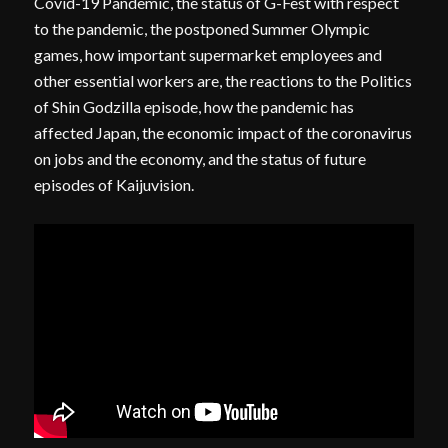
Covid-19 Pandemic, the status of G-Fest with respect
to the pandemic, the postponed Summer Olympic
games, how important supermarket employees and
other essential workers are, the reactions to the Politics
of Shin Godzilla episode, how the pandemic has
affected Japan, the economic impact of the coronavirus
on jobs and the economy, and the status of future
episodes of Kaijuvision.