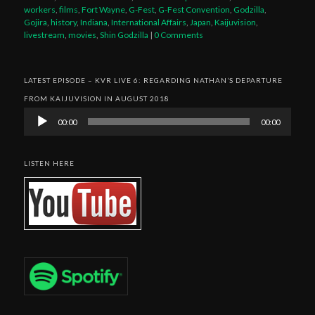
workers
,
films
,
Fort Wayne
,
G-Fest
,
G-Fest Convention
,
Godzilla
,
Gojira
,
history
,
Indiana
,
International Affairs
,
Japan
,
Kaijuvision
,
livestream
,
movies
,
Shin Godzilla
|
0 Comments
LATEST EPISODE – KVR LIVE 6: REGARDING NATHAN’S DEPARTURE
FROM KAIJUVISION IN AUGUST 2018
Audio
00:00
00:00
Player
LISTEN HERE