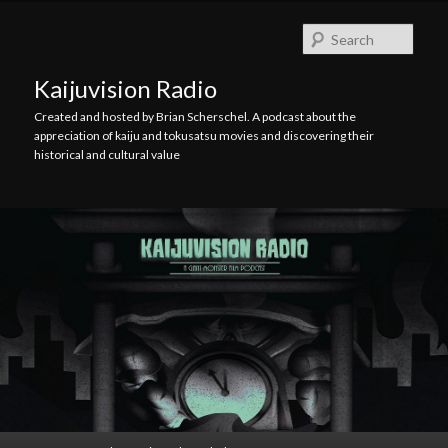
Skip
Skip
to
to
Searc
primary
secondary
content
content
Kaijuvision Radio
Created and hosted by Brian Scherschel. A podcast about the
appreciation of kaiju and tokusatsu movies and discovering their
historical and cultural value
Main