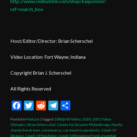
http://www.redbubble.com/shop/kaijuvision?
ref=search_box
Host/Editor/Director: Brian Scherschel
Video Location: Fort Wayne, Indiana
Copyright Brian J. Scherschel
All Rights Reserved
Facebook
Twitter
Reddit
Telegram
Share
Posted in
Podcast
|
Tagged
1080p HD Video
,
2020
,
2021 Tokyo
Olympics
,
Brian Scherschel
,
Center for Disaster Philanthropy
,
charity
,
charity livestream
,
coronavirus
,
coronavirus pandemic
,
Covid-19
Disease
,
Covid-19 Pandemic
,
Covid-19 Response Fund
,
essential