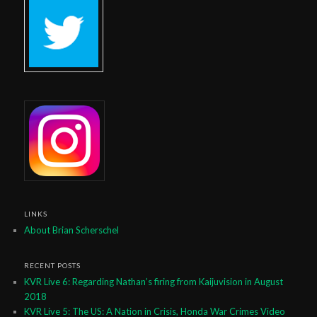
LINKS
About Brian Scherschel
RECENT POSTS
KVR Live 6: Regarding Nathan’s firing from Kaijuvision in August
2018
KVR Live 5: The US: A Nation in Crisis, Honda War Crimes Video