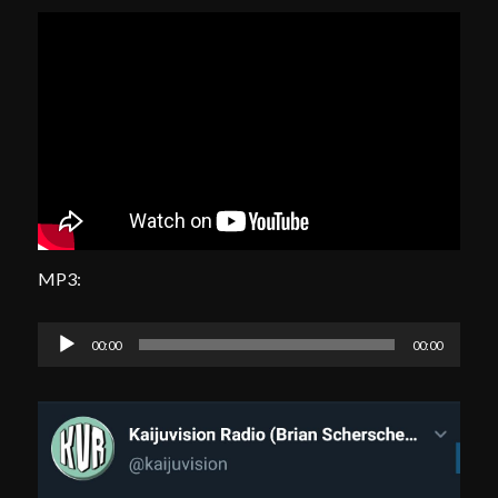
MP3:
Audio
00:00
00:00
Player