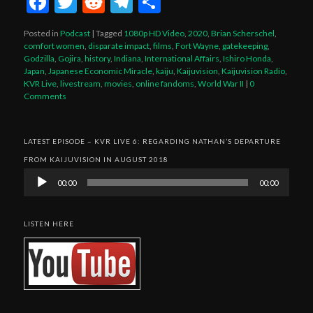
Facebook
Twitter
Reddit
Telegram
Share
Posted in
Podcast
|
Tagged
1080p HD Video
,
2020
,
Brian Scherschel
,
comfort women
,
disparate impact
,
films
,
Fort Wayne
,
gatekeeping
,
Godzilla
,
Gojira
,
history
,
Indiana
,
International Affairs
,
Ishiro Honda
,
Japan
,
Japanese Economic Miracle
,
kaiju
,
Kaijuvision
,
Kaijuvision Radio
,
KVR Live
,
livestream
,
movies
,
online fandoms
,
World War II
|
0
Comments
LATEST EPISODE – KVR LIVE 6: REGARDING NATHAN’S DEPARTURE
FROM KAIJUVISION IN AUGUST 2018
Audio
00:00
00:00
Player
LISTEN HERE