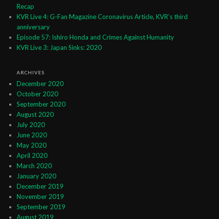
Recap
KVR Live 4: G-Fan Magazine Coronavirus Article, KVR’s third
anniversary
Episode 57: Ishiro Honda and Crimes Against Humanity
KVR Live 3: Japan Sinks: 2020
ARCHIVES
December 2020
October 2020
September 2020
August 2020
July 2020
June 2020
May 2020
April 2020
March 2020
January 2020
December 2019
November 2019
September 2019
August 2019