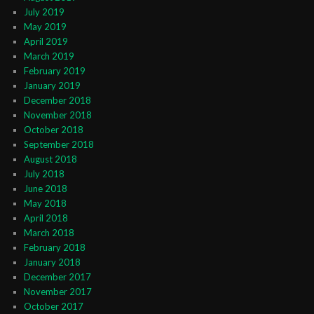
July 2019
May 2019
April 2019
March 2019
February 2019
January 2019
December 2018
November 2018
October 2018
September 2018
August 2018
July 2018
June 2018
May 2018
April 2018
March 2018
February 2018
January 2018
December 2017
November 2017
October 2017