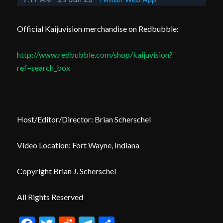
Official Kaijuvision merchandise on Redbubble:
http://www.redbubble.com/shop/kaijuvision?
ref=search_box
Host/Editor/Director: Brian Scherschel
Video Location: Fort Wayne, Indiana
Copyright Brian J. Scherschel
All Rights Reserved