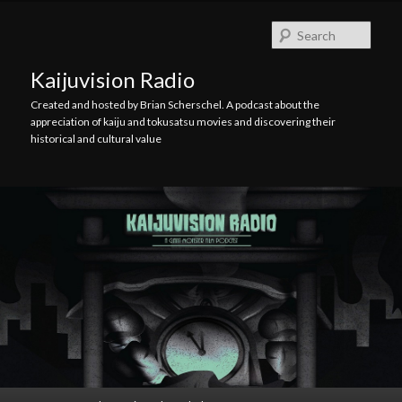
Skip
Skip
to
to
Searc
primary
secondary
content
content
Kaijuvision Radio
Created and hosted by Brian Scherschel. A podcast about the
appreciation of kaiju and tokusatsu movies and discovering their
historical and cultural value
Main