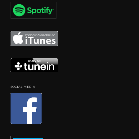
SOCIAL MEDIA