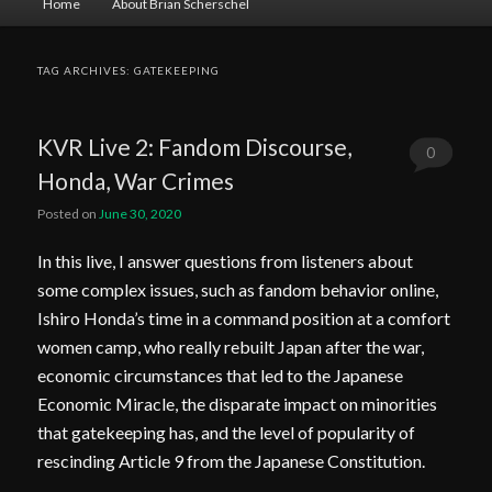
Home
About Brian Scherschel
menu
TAG ARCHIVES:
GATEKEEPING
KVR Live 2: Fandom Discourse,
0
Honda, War Crimes
Comments
Posted on
June 30, 2020
In this live, I answer questions from listeners about
some complex issues, such as fandom behavior online,
Ishiro Honda’s time in a command position at a comfort
women camp, who really rebuilt Japan after the war,
economic circumstances that led to the Japanese
Economic Miracle, the disparate impact on minorities
that gatekeeping has, and the level of popularity of
rescinding Article 9 from the Japanese Constitution.