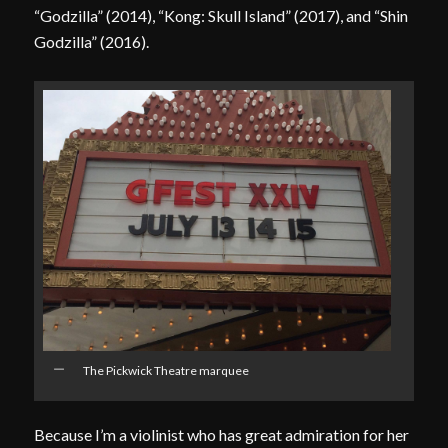
“Godzilla” (2014), “Kong: Skull Island” (2017), and “Shin
Godzilla” (2016).
The Pickwick Theatre marquee
Because I’m a violinist who has great admiration for her