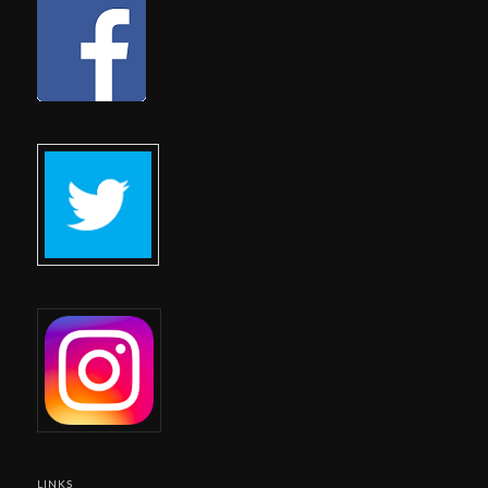
LINKS