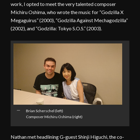
work, I opted to meet the very talented composer
Michiru Oshima, who wrote the music for “Godzilla X
Megaguirus” (2000), “Godzilla Against Mechagodzilla”
(2002), and “Godzilla: Tokyo S.O.S.” (2003).
Brian Scherschel (left)
Composer Michiru Oshima (right)
Nathan met headlining G-guest Shinji Higuchi, the co-