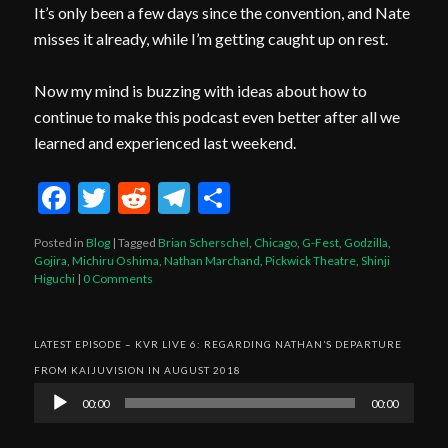
It’s only been a few days since the convention, and Nate
misses it already, while I’m getting caught up on rest.
Now my mind is buzzing with ideas about how to
continue to make this podcast even better after all we
learned and experienced last weekend.
Facebook
Twitter
Reddit
Telegram
Share
Posted in
Blog
|
Tagged
Brian Scherschel
,
Chicago
,
G-Fest
,
Godzilla
,
Gojira
,
Michiru Oshima
,
Nathan Marchand
,
Pickwick Theatre
,
Shinji
Higuchi
|
0 Comments
LATEST EPISODE – KVR LIVE 6: REGARDING NATHAN’S DEPARTURE
FROM KAIJUVISION IN AUGUST 2018
Audio
00:00
00:00
Player