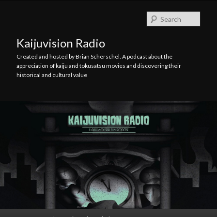
Skip
Skip
to
to
Searc
primary
secondary
content
content
Kaijuvision Radio
Created and hosted by Brian Scherschel. A podcast about the
appreciation of kaiju and tokusatsu movies and discovering their
historical and cultural value
Main