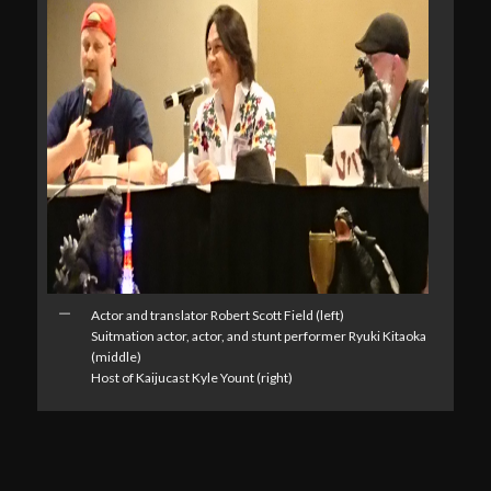
Actor and translator Robert Scott Field (left)
Suitmation actor, actor, and stunt performer Ryuki Kitaoka
(middle)
Host of Kaijucast Kyle Yount (right)