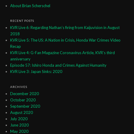
About Brian Scherschel
RECENT POSTS
KVR Live 6: Regarding Nathan’s firing from Kaijuvision in August
2018
KVR Live 5: The US: A Nation in Crisis, Honda War Crimes Video
Recap
KVR Live 4: G-Fan Magazine Coronavirus Article, KVR’s third
anniversary
Episode 57: Ishiro Honda and Crimes Against Humanity
KVR Live 3: Japan Sinks: 2020
ARCHIVES
December 2020
October 2020
September 2020
August 2020
July 2020
June 2020
May 2020