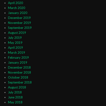
April 2020
March 2020
January 2020
December 2019
November 2019
September 2019
August 2019
July 2019
May 2019
April 2019
March 2019
February 2019
January 2019
December 2018
November 2018
October 2018
September 2018
August 2018
July 2018
June 2018
May 2018