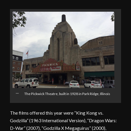
The Pickwick Theatre, built in 1928 in Park Ridge, Illinois
The films offered this year were “King Kong vs.
Godzilla” (1963 International Version), “Dragon Wars:
D-War” (2007), “Godzilla X Megaguirus” (2000),