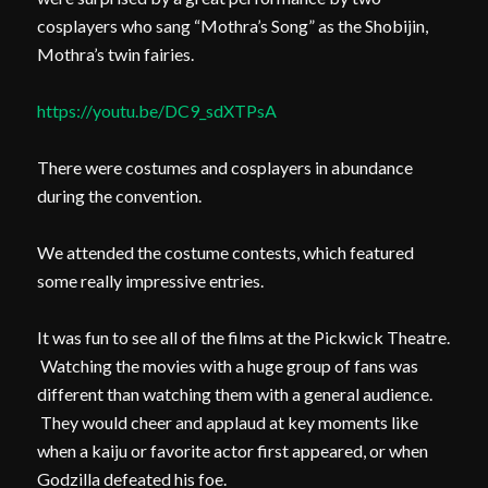
cosplayers who sang “Mothra’s Song” as the Shobijin,
Mothra’s twin fairies.
https://youtu.be/DC9_sdXTPsA
There were costumes and cosplayers in abundance
during the convention.
We attended the costume contests, which featured
some really impressive entries.
It was fun to see all of the films at the Pickwick Theatre.
Watching the movies with a huge group of fans was
different than watching them with a general audience.
They would cheer and applaud at key moments like
when a kaiju or favorite actor first appeared, or when
Godzilla defeated his foe.