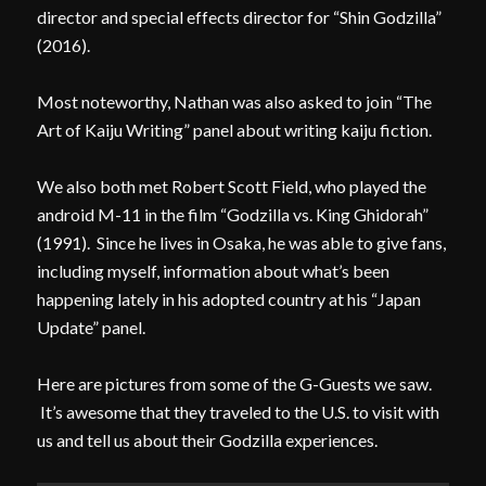
director and special effects director for “Shin Godzilla”
(2016).
Most noteworthy, Nathan was also asked to join “The
Art of Kaiju Writing” panel about writing kaiju fiction.
We also both met Robert Scott Field, who played the
android M-11 in the film “Godzilla vs. King Ghidorah”
(1991). Since he lives in Osaka, he was able to give fans,
including myself, information about what’s been
happening lately in his adopted country at his “Japan
Update” panel.
Here are pictures from some of the G-Guests we saw.
It’s awesome that they traveled to the U.S. to visit with
us and tell us about their Godzilla experiences.