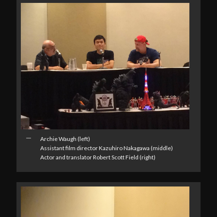
Archie Waugh (left)
Assistant film director Kazuhiro Nakagawa (middle)
Actor and translator Robert Scott Field (right)