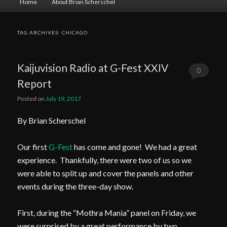
Home
About Brian Scherschel
menu
TAG ARCHIVES:
CHICAGO
Kaijuvision Radio at G-Fest XXIV
0
Report
Comments
Posted on
July 19, 2017
By Brian Scherschel
Our first
G-Fest
has come and gone! We had a great
experience. Thankfully, there were two of us so we
were able to split up and cover the panels and other
events during the three-day show.
First, during the “Mothra Mania” panel on Friday, we
were surprised by a great performance by two