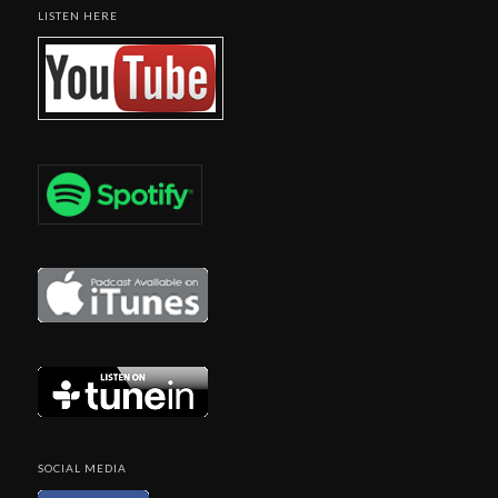
LISTEN HERE
SOCIAL MEDIA